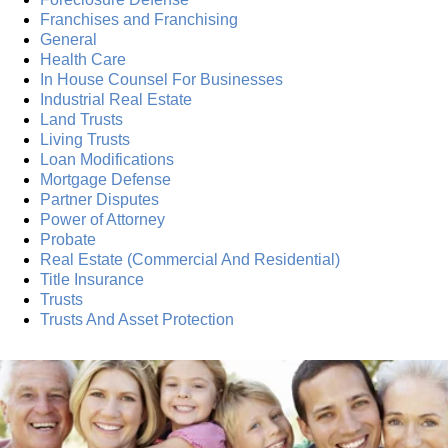
Franchises and Franchising
General
Health Care
In House Counsel For Businesses
Industrial Real Estate
Land Trusts
Living Trusts
Loan Modifications
Mortgage Defense
Partner Disputes
Power of Attorney
Probate
Real Estate (Commercial And Residential)
Title Insurance
Trusts
Trusts And Asset Protection