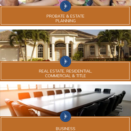
PROBATE & ESTATE
PLANNING
REAL ESTATE, RESIDENTIAL,
COMMERCIAL & TITLE
BUSINESS