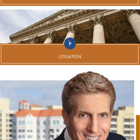
LITIGATION