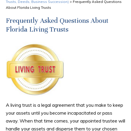
Trusts, Deeds, Business Succession)
>
Frequently Asked Questions
About Florida Living Trusts
Frequently Asked Questions About
Florida Living Trusts
A living trust is a legal agreement that you make to keep
your assets until you become incapacitated or pass
away. When that time comes, your appointed trustee will
handle your assets and disperse them to your chosen