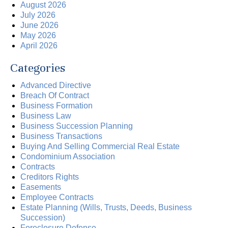
August 2026
July 2026
June 2026
May 2026
April 2026
Categories
Advanced Directive
Breach Of Contract
Business Formation
Business Law
Business Succession Planning
Business Transactions
Buying And Selling Commercial Real Estate
Condominium Association
Contracts
Creditors Rights
Easements
Employee Contracts
Estate Planning (Wills, Trusts, Deeds, Business
Succession)
Foreclosure Defense