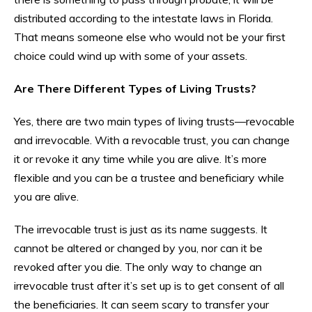
distributed according to the intestate laws in Florida.
That means someone else who would not be your first
choice could wind up with some of your assets.
Are There Different Types of Living Trusts?
Yes, there are two main types of living trusts—revocable
and irrevocable. With a revocable trust, you can change
it or revoke it any time while you are alive. It’s more
flexible and you can be a trustee and beneficiary while
you are alive.
The irrevocable trust is just as its name suggests. It
cannot be altered or changed by you, nor can it be
revoked after you die. The only way to change an
irrevocable trust after it’s set up is to get consent of all
the beneficiaries. It can seem scary to transfer your