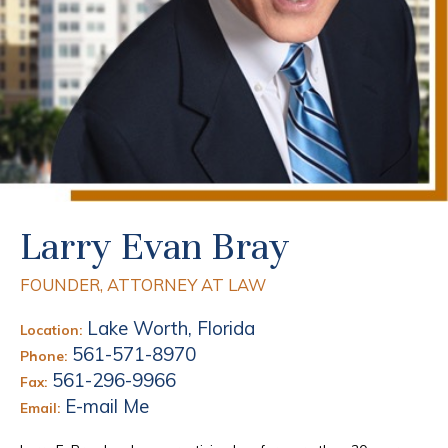
Larry Evan Bray
FOUNDER, ATTORNEY AT LAW
Lake Worth, Florida
Location:
561-571-8970
Phone:
561-296-9966
Fax:
E-mail Me
Email: