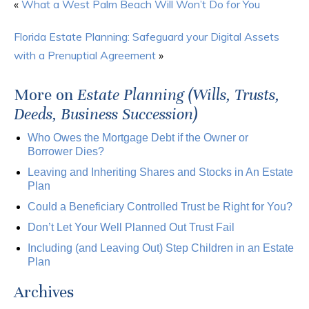
«
What a West Palm Beach Will Won’t Do for You
Florida Estate Planning: Safeguard your Digital Assets
with a Prenuptial Agreement
»
More on
Estate Planning (Wills, Trusts,
Deeds, Business Succession)
Who Owes the Mortgage Debt if the Owner or
Borrower Dies?
Leaving and Inheriting Shares and Stocks in An Estate
Plan
Could a Beneficiary Controlled Trust be Right for You?
Don’t Let Your Well Planned Out Trust Fail
Including (and Leaving Out) Step Children in an Estate
Plan
Archives