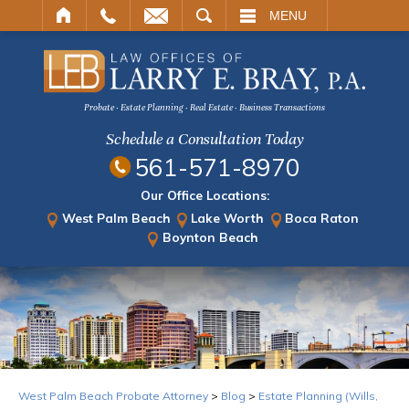
ARCH
MENU
Probate · Estate Planning · Real Estate · Business Transactions
Schedule a Consultation Today
561-571-8970
Our Office Locations:
West Palm Beach
Lake Worth
Boca Raton
Boynton Beach
West Palm Beach Probate Attorney
>
Blog
>
Estate Planning (Wills,