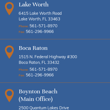
Lake Worth
6415 Lake Worth Road
Lake Worth, FL 33463
561-571-8970
Phone:
561-296-9966
Fax:
Boca Raton
1515 N. Federal Highway #300
Boca Raton, FL 33432
561-571-8970
Phone:
561-296-9966
Fax:
Boynton Beach
(Main Office)
2500 Quantum Lakes Drive