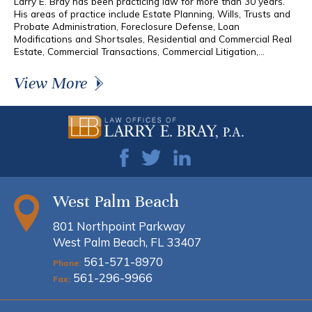
Larry E. Bray has been practicing law for more than 30 years.
His areas of practice include Estate Planning, Wills, Trusts and
Probate Administration, Foreclosure Defense, Loan
Modifications and Shortsales, Residential and Commercial Real
Estate, Commercial Transactions, Commercial Litigation,...
View More
West Palm Beach
801 Northpoint Parkway
West Palm Beach, FL 33407
561-571-8970
Phone:
561-296-9966
Fax: