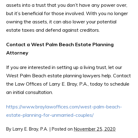
assets into a trust that you don’t have any power over,
but it’s beneficial for those involved. With you no longer
owning the assets, it can also lower your potential
estate taxes and defend against creditors.
Contact a West Palm Beach Estate Planning
Attorney
If you are interested in setting up a living trust, let our
West Palm Beach estate planning lawyers help. Contact
the Law Offices of Larry E. Bray, P.A., today to schedule
an initial consultation.
https://www.braylawoffices.com/west-palm-beach-
estate-planning-for-unmarried-couples/
By
Larry E. Bray, P.A.
|
Posted on
November 25, 2020