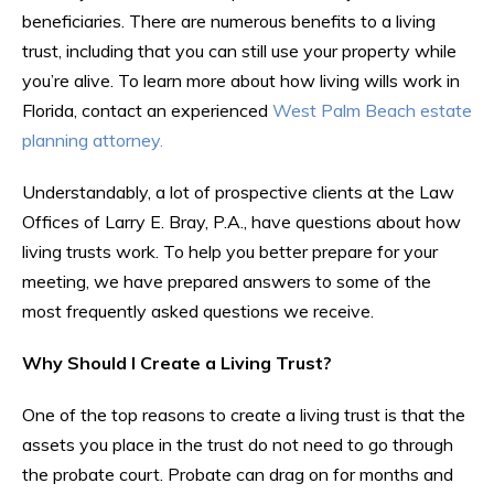
beneficiaries. There are numerous benefits to a living
trust, including that you can still use your property while
you’re alive. To learn more about how living wills work in
Florida, contact an experienced
West Palm Beach estate
planning attorney.
Understandably, a lot of prospective clients at the Law
Offices of Larry E. Bray, P.A., have questions about how
living trusts work. To help you better prepare for your
meeting, we have prepared answers to some of the
most frequently asked questions we receive.
Why Should I Create a Living Trust?
One of the top reasons to create a living trust is that the
assets you place in the trust do not need to go through
the probate court. Probate can drag on for months and