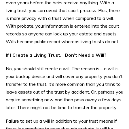
even years before the heirs receive anything. With a
living trust, you can avoid that court process. Plus, there
is more privacy with a trust when compared to a will.
With probate, your information is entered into the court
records so anyone can look up your estate and assets.
Wills become public record whereas living trusts do not.
If I Create a Living Trust, I Don’t Need a Will?
No, you should still create a will. The reason is—a will is
your backup device and will cover any property you don’t
transfer to the trust. It’s more common than you think to
leave assets out of the trust by accident. Or, perhaps you
acquire something new and then pass away a few days
later. There might not be time to transfer the property.
Failure to set up a will in addition to your trust means if
there is something to pass through probate, it will be