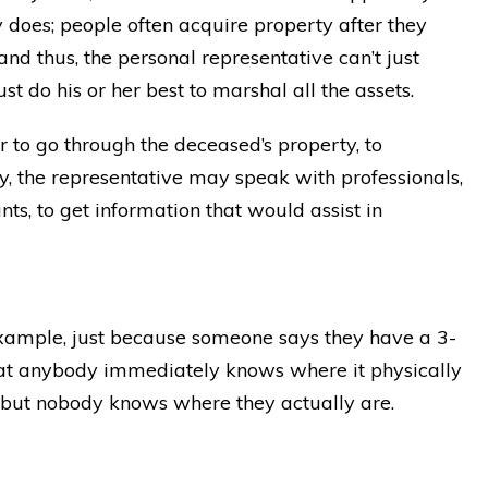
ly does; people often acquire property after they
and thus, the personal representative can’t just
t do his or her best to marshal all the assets.
 to go through the deceased’s property, to
ly, the representative may speak with professionals,
ts, to get information that would assist in
example, just because someone says they have a 3-
hat anybody immediately knows where it physically
, but nobody knows where they actually are.