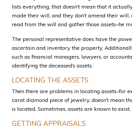
lists everything, that doesn’t mean that it actual
made their will, and they don’t amend their will, 
read from the will and gather those assets–he mus
The personal representative does have the power
ascertain and inventory the property. Additional
such as financial managers, lawyers, or accountan
identifying the deceased’s assets.
LOCATING THE ASSETS
Then there are problems in locating assets–for 
carat diamond piece of jewelry, doesn’t mean t
is located. Sometimes, assets are known to exist
GETTING APPRAISALS