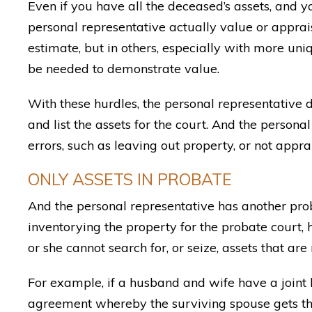
Even if you have all the deceased’s assets, and 
personal representative actually value or apprai
estimate, but in others, especially with more un
be needed to demonstrate value.
With these hurdles, the personal representative
and list the assets for the court. And the persona
errors, such as leaving out property, or not apprai
ONLY ASSETS IN PROBATE
And the personal representative has another pr
inventorying the property for the probate court,
or she cannot search for, or seize, assets that are
For example, if a husband and wife have a joint
agreement whereby the surviving spouse gets the