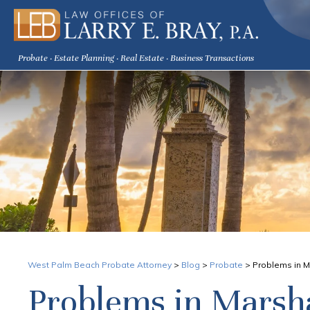
Probate · Estate Planning · Real Estate · Business Transactions
West Palm Beach Probate Attorney
>
Blog
>
Probate
>
Problems in M
Problems in Marsha