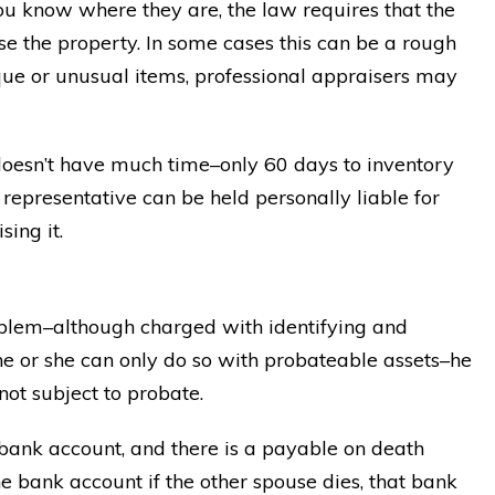
you know where they are, the law requires that the
se the property. In some cases this can be a rough
ique or unusual items, professional appraisers may
 doesn’t have much time–only 60 days to inventory
l representative can be held personally liable for
sing it.
oblem–although charged with identifying and
 he or she can only do so with probateable assets–he
 not subject to probate.
 bank account, and there is a payable on death
 bank account if the other spouse dies, that bank