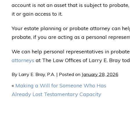
account is not an asset that is subject to probate
it or gain access to it.
Your estate planning or probate attorney can hel
probate, if you are acting as a personal represen
We can help personal representatives in probate 
attorneys
at The Law Offices of Larry E. Bray tod
By
Larry E. Bray, P.A.
|
Posted on
January 28, 2026
«
Making a Will for Someone Who Has
Already Lost Testamentary Capacity