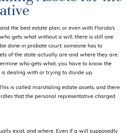
ative
 and the best estate plan, or even with Florida’s
who gets what without a will, there is still one
 be done in probate court: someone has to
ts of the state actually are and where they are.
etermine who gets what, you have to know the
 is dealing with or trying to divide up.
This is called marshaling estate assets, and there
urdles that the personal representative charged
ally exist, and where. Even if a will supposedly