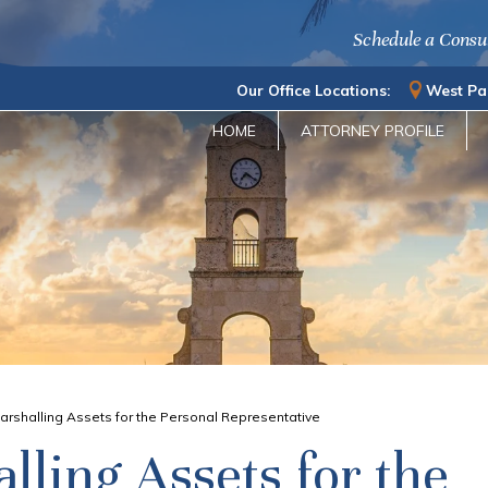
Schedule a Consu
Our Office Locations:
West Pa
HOME
ATTORNEY PROFILE
arshalling Assets for the Personal Representative
lling Assets for the