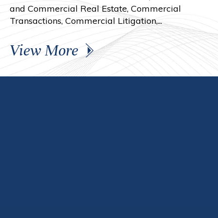
and Commercial Real Estate, Commercial
Transactions, Commercial Litigation,...
View More