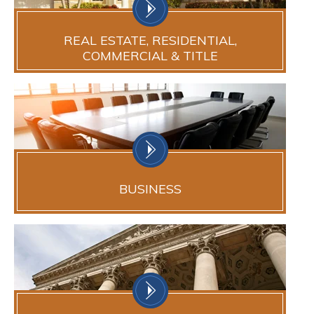
REAL ESTATE, RESIDENTIAL,
COMMERCIAL & TITLE
BUSINESS