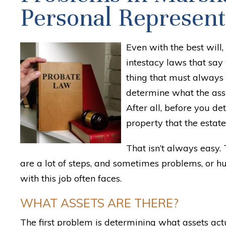
Personal Represent
Even with the best will,
intestacy laws that say 
thing that must always
determine what the asse
After all, before you d
property that the estate
That isn’t always easy. 
are a lot of steps, and sometimes problems, or h
with this job often faces.
WHAT ASSETS ARE THERE?
The first problem is determining what assets actu