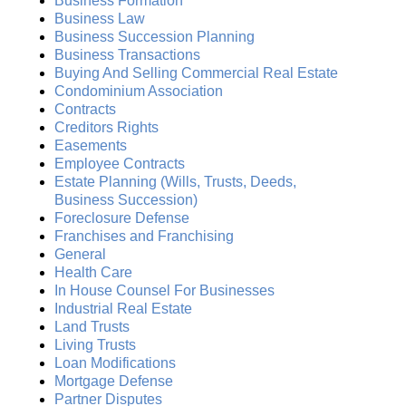
Business Formation
Business Law
Business Succession Planning
Business Transactions
Buying And Selling Commercial Real Estate
Condominium Association
Contracts
Creditors Rights
Easements
Employee Contracts
Estate Planning (Wills, Trusts, Deeds,
Business Succession)
Foreclosure Defense
Franchises and Franchising
General
Health Care
In House Counsel For Businesses
Industrial Real Estate
Land Trusts
Living Trusts
Loan Modifications
Mortgage Defense
Partner Disputes