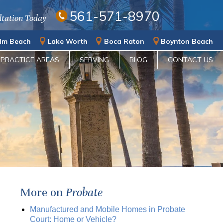
561-571-8970
ltation Today
lm Beach
Lake Worth
Boca Raton
Boynton Beach
PRACTICE AREAS
SERVING
BLOG
CONTACT US
More on
Probate
Manufactured and Mobile Homes in Probate
Court: Home or Vehicle?