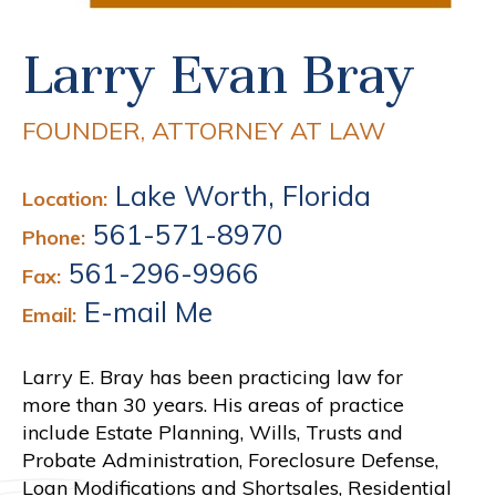
Larry Evan Bray
FOUNDER, ATTORNEY AT LAW
Lake Worth, Florida
Location:
561-571-8970
Phone:
561-296-9966
Fax:
E-mail Me
Email:
Larry E. Bray has been practicing law for
more than 30 years. His areas of practice
include Estate Planning, Wills, Trusts and
Probate Administration, Foreclosure Defense,
Loan Modifications and Shortsales, Residential