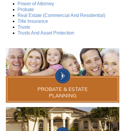
Power of Attorney
Probate
Real Estate (Commercial And Residential)
Title Insurance
Trusts
Trusts And Asset Protection
PROBATE & ESTATE
PLANNING