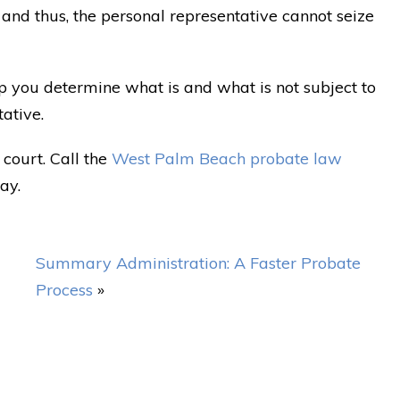
, and thus, the personal representative cannot seize
p you determine what is and what is not subject to
tative.
court. Call the
West Palm Beach probate law
ay.
Summary Administration: A Faster Probate
Process
»