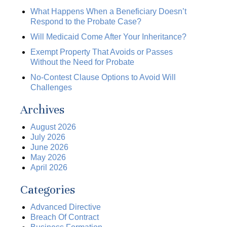
What Happens When a Beneficiary Doesn’t
Respond to the Probate Case?
Will Medicaid Come After Your Inheritance?
Exempt Property That Avoids or Passes
Without the Need for Probate
No-Contest Clause Options to Avoid Will
Challenges
Archives
August 2026
July 2026
June 2026
May 2026
April 2026
Categories
Advanced Directive
Breach Of Contract