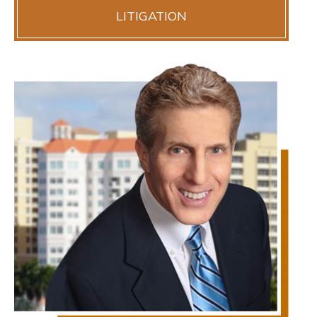
LITIGATION