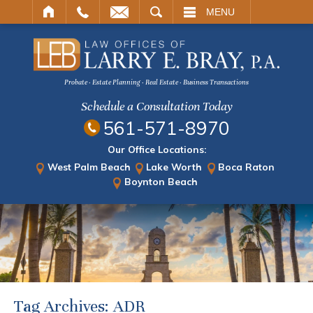
ARCH
MENU
Probate · Estate Planning · Real Estate · Business Transactions
Schedule a Consultation Today
561-571-8970
Our Office Locations:
West Palm Beach
Lake Worth
Boca Raton
Boynton Beach
Tag Archives:
ADR