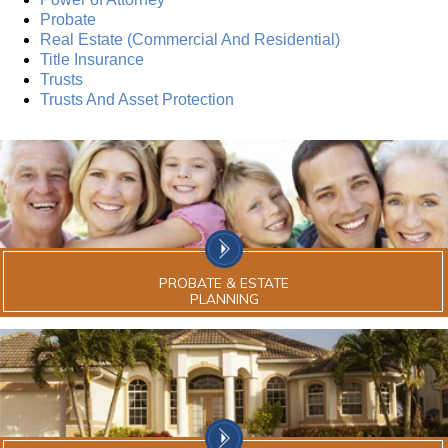
Probate
Real Estate (Commercial And Residential)
Title Insurance
Trusts
Trusts And Asset Protection
PROBATE & ESTATE
PLANNING