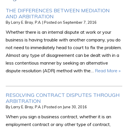
THE DIFFERENCES BETWEEN MEDIATION
AND ARBITRATION
By
Larry E. Bray, P.A.
|
Posted on
September 7, 2016
Whether there is an internal dispute at work or your
business is having trouble with another company, you do
not need to immediately head to court to fix the problem.
Almost any type of disagreement can be dealt with in a
less contentious manner by seeking an alternative
dispute resolution (ADR) method with the…
Read More »
RESOLVING CONTRACT DISPUTES THROUGH
ARBITRATION
By
Larry E. Bray, P.A.
|
Posted on
June 30, 2016
When you sign a business contract, whether it is an
employment contract or any other type of contract,