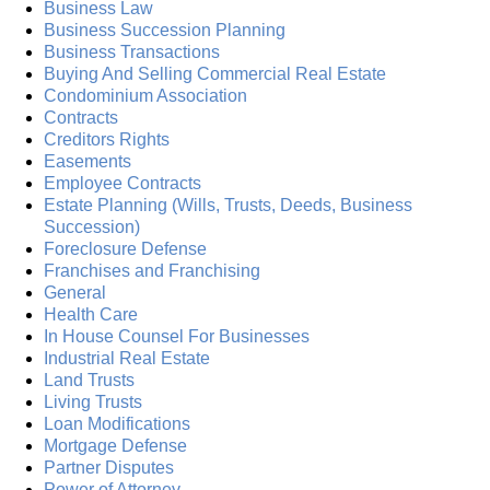
Business Law
Business Succession Planning
Business Transactions
Buying And Selling Commercial Real Estate
Condominium Association
Contracts
Creditors Rights
Easements
Employee Contracts
Estate Planning (Wills, Trusts, Deeds, Business
Succession)
Foreclosure Defense
Franchises and Franchising
General
Health Care
In House Counsel For Businesses
Industrial Real Estate
Land Trusts
Living Trusts
Loan Modifications
Mortgage Defense
Partner Disputes
Power of Attorney