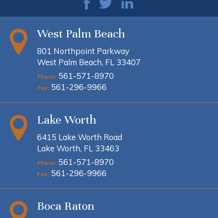
West Palm Beach
801 Northpoint Parkway
West Palm Beach, FL 33407
561-571-8970
Phone:
561-296-9966
Fax:
Lake Worth
6415 Lake Worth Road
Lake Worth, FL 33463
561-571-8970
Phone:
561-296-9966
Fax:
Boca Raton