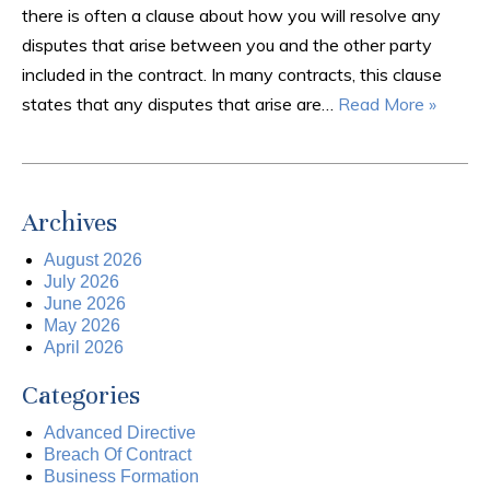
there is often a clause about how you will resolve any
disputes that arise between you and the other party
included in the contract. In many contracts, this clause
states that any disputes that arise are…
Read More »
Archives
August 2026
July 2026
June 2026
May 2026
April 2026
Categories
Advanced Directive
Breach Of Contract
Business Formation