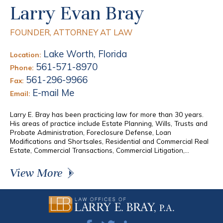
Larry Evan Bray
FOUNDER, ATTORNEY AT LAW
Lake Worth, Florida
Location:
561-571-8970
Phone:
561-296-9966
Fax:
E-mail Me
Email:
Larry E. Bray has been practicing law for more than 30 years.
His areas of practice include Estate Planning, Wills, Trusts and
Probate Administration, Foreclosure Defense, Loan
Modifications and Shortsales, Residential and Commercial Real
Estate, Commercial Transactions, Commercial Litigation,...
View More