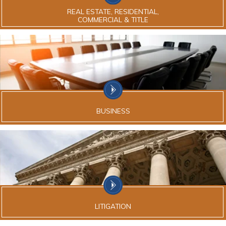
REAL ESTATE, RESIDENTIAL,
COMMERCIAL & TITLE
BUSINESS
LITIGATION