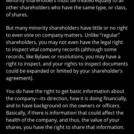
Minority shareholders must be treated equally to all
other shareholders who have the same type, or class,
of shares.
But many minority shareholders have little or no right
to even vote on company matters. Unlike “regular”
shareholders, you may not even have the legal right
to inspect vital company records (although some
records, like Bylaws or resolutions, you may have a
right to inspect, and your rights to inspect documents
could be expanded or limited by your shareholder’s
agreement).
You do have the right to get basic information about
the company—its direction, how it is doing financially,
and to have background on the owners or officers.
Basically, if there is information that could affect the
health of the company, and thus, the value of your
shares, you have the right to share that information.