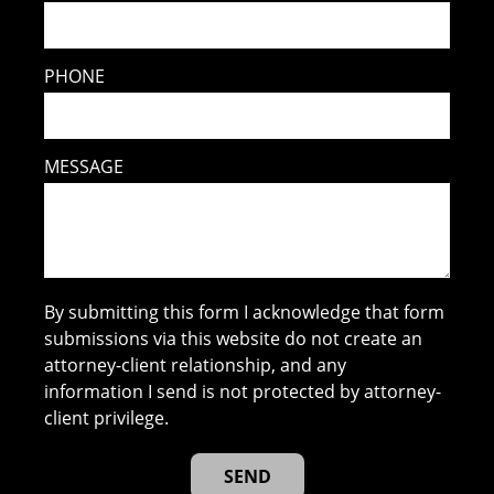
PHONE
MESSAGE
By submitting this form I acknowledge that form
submissions via this website do not create an
attorney-client relationship, and any
information I send is not protected by attorney-
client privilege.