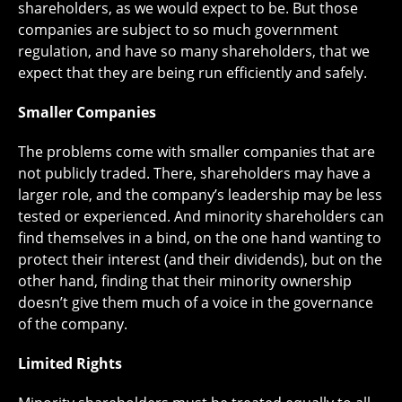
shareholders, as we would expect to be. But those
companies are subject to so much government
regulation, and have so many shareholders, that we
expect that they are being run efficiently and safely.
Smaller Companies
The problems come with smaller companies that are
not publicly traded. There, shareholders may have a
larger role, and the company’s leadership may be less
tested or experienced. And minority shareholders can
find themselves in a bind, on the one hand wanting to
protect their interest (and their dividends), but on the
other hand, finding that their minority ownership
doesn’t give them much of a voice in the governance
of the company.
Limited Rights