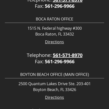
Fax:
561-296-9966
BOCA RATON OFFICE
1515 N. Federal highway #300
Boca Raton, FL 33432
Directions
Telephone:
561-571-8970
Fax:
561-296-9966
BOYTON BEACH OFFICE (MAIN OFFICE)
2500 Quantum Lakes Drive Ste. 203-401
Boyton Beach, FL 33426
Directions