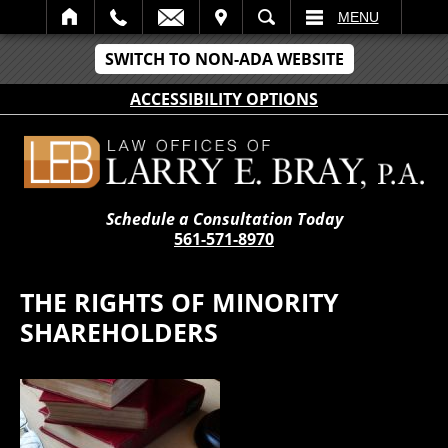
IT
SEARCH
MENU
SWITCH TO NON-ADA WEBSITE
ACCESSIBILITY OPTIONS
Schedule a Consultation Today
561-571-8970
THE RIGHTS OF MINORITY
SHAREHOLDERS