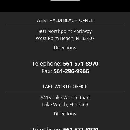
WEST PALM BEACH OFFICE
801 Northpoint Parkway
West Palm Beach, FL 33407
Directions
Telephone:
561-571-8970
Fax:
561-296-9966
LAKE WORTH OFFICE
6415 Lake Worth Road
Lake Worth, FL 33463
Directions
Telephone:
561-571-8970