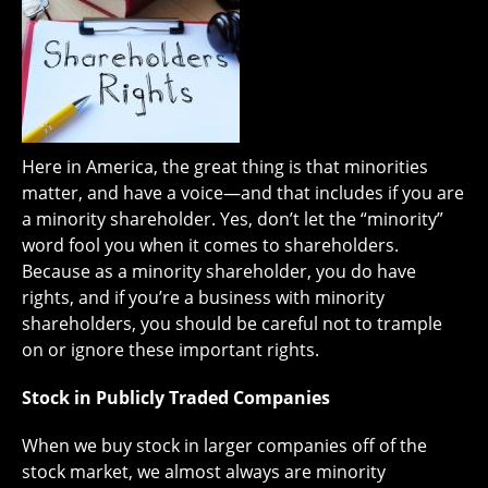
Here in America, the great thing is that minorities
matter, and have a voice—and that includes if you are
a minority shareholder. Yes, don’t let the “minority”
word fool you when it comes to shareholders.
Because as a minority shareholder, you do have
rights, and if you’re a business with minority
shareholders, you should be careful not to trample
on or ignore these important rights.
Stock in Publicly Traded Companies
When we buy stock in larger companies off of the
stock market, we almost always are minority