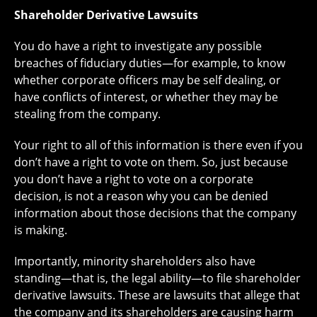
Shareholder Derivative Lawsuits
You do have a right to investigate any possible
breaches of fiduciary duties—for example, to know
whether corporate officers may be self dealing, or
have conflicts of interest, or whether they may be
stealing from the company.
Your right to all of this information is there even if you
don’t have a right to vote on them. So, just because
you don’t have a right to vote on a corporate
decision, is not a reason why you can be denied
information about those decisions that the company
is making.
Importantly, minority shareholders also have
standing—that is, the legal ability—to file shareholder
derivative lawsuits. These are lawsuits that allege that
the company and its shareholders are causing harm