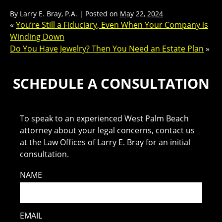
By
Larry E. Bray, P.A.
|
Posted on
May 22, 2024
«
You’re Still a Fiduciary, Even When Your Company is
Winding Down
Do You Have Jewelry? Then You Need an Estate Plan
»
SCHEDULE A CONSULTATION
To speak to an experienced West Palm Beach
attorney about your legal concerns, contact us
at the Law Offices of Larry E. Bray for an initial
consultation.
NAME
EMAIL