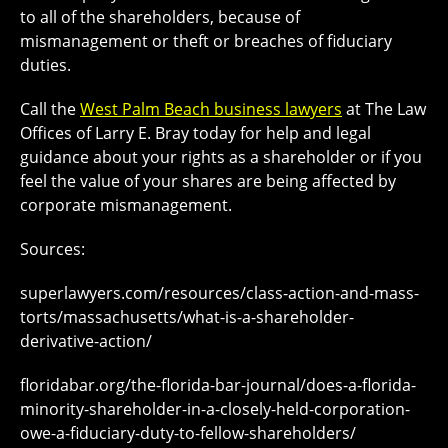
to all of the shareholders, because of
mismanagement or theft or breaches of fiduciary
duties.
Call the
West Palm Beach business lawyers
at The Law
Offices of Larry E. Bray today for help and legal
guidance about your rights as a shareholder or if you
feel the value of your shares are being affected by
corporate mismanagement.
Sources:
superlawyers.com/resources/class-action-and-mass-
torts/massachusetts/what-is-a-shareholder-
derivative-action/
floridabar.org/the-florida-bar-journal/does-a-florida-
minority-shareholder-in-a-closely-held-corporation-
owe-a-fiduciary-duty-to-fellow-shareholders/