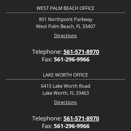
WEST PALM BEACH OFFICE
801 Northpoint Parkway
West Palm Beach, FL 33407
Directions
Telephone:
561-571-8970
Fax:
561-296-9966
LAKE WORTH OFFICE
6415 Lake Worth Road
Lake Worth, FL 33463
Directions
Telephone:
561-571-8970
Fax:
561-296-9966