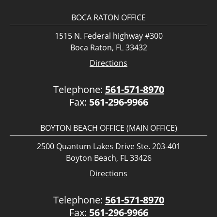
BOCA RATON OFFICE
1515 N. Federal highway #300
Boca Raton, FL 33432
Directions
Telephone:
561-571-8970
Fax:
561-296-9966
BOYTON BEACH OFFICE (MAIN OFFICE)
2500 Quantum Lakes Drive Ste. 203-401
Boyton Beach, FL 33426
Directions
Telephone:
561-571-8970
Fax:
561-296-9966