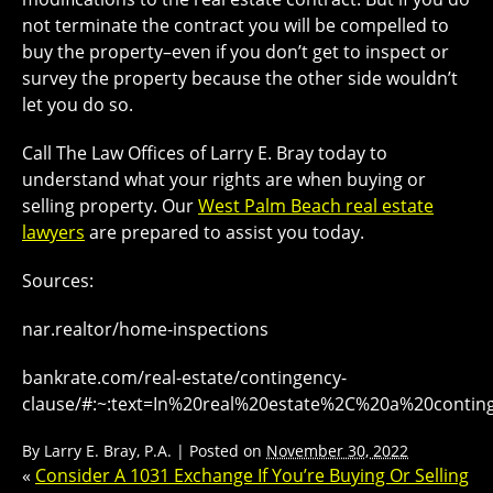
not terminate the contract you will be compelled to
buy the property–even if you don’t get to inspect or
survey the property because the other side wouldn’t
let you do so.
Call The Law Offices of Larry E. Bray today to
understand what your rights are when buying or
selling property. Our
West Palm Beach real estate
lawyers
are prepared to assist you today.
Sources:
nar.realtor/home-inspections
bankrate.com/real-estate/contingency-
clause/#:~:text=In%20real%20estate%2C%20a%20contin
By
Larry E. Bray, P.A.
|
Posted on
November 30, 2022
«
Consider A 1031 Exchange If You’re Buying Or Selling