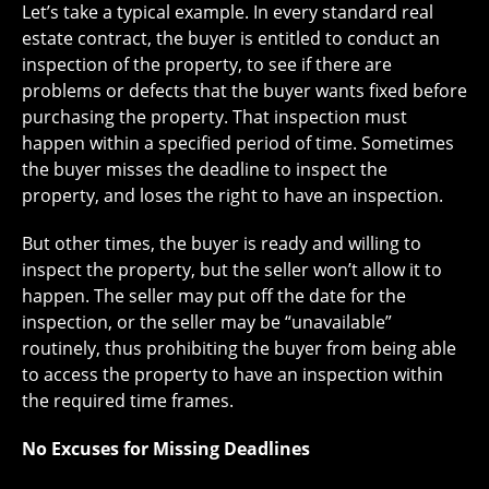
Let’s take a typical example. In every standard real
estate contract, the buyer is entitled to conduct an
inspection of the property, to see if there are
problems or defects that the buyer wants fixed before
purchasing the property. That inspection must
happen within a specified period of time. Sometimes
the buyer misses the deadline to inspect the
property, and loses the right to have an inspection.
But other times, the buyer is ready and willing to
inspect the property, but the seller won’t allow it to
happen. The seller may put off the date for the
inspection, or the seller may be “unavailable”
routinely, thus prohibiting the buyer from being able
to access the property to have an inspection within
the required time frames.
No Excuses for Missing Deadlines