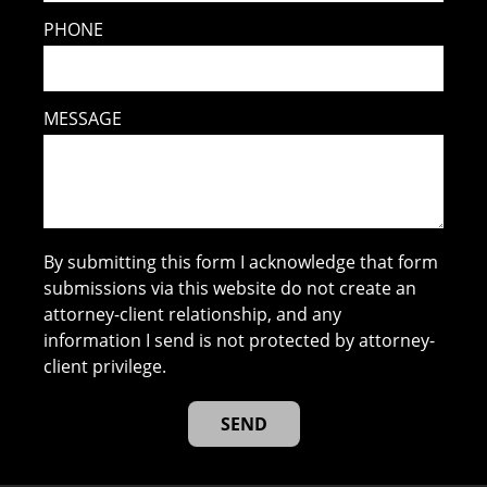
PHONE
MESSAGE
By submitting this form I acknowledge that form
submissions via this website do not create an
attorney-client relationship, and any
information I send is not protected by attorney-
client privilege.