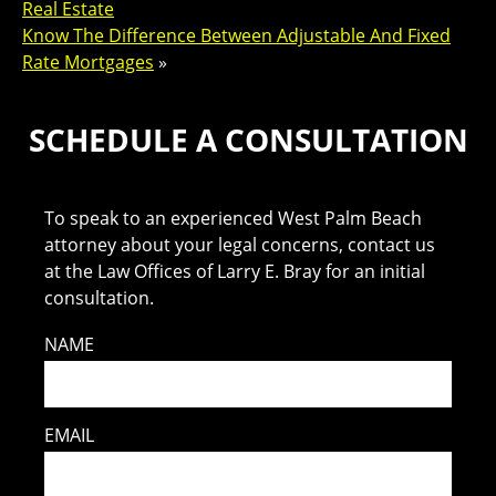
Real Estate
Know The Difference Between Adjustable And Fixed
Rate Mortgages
»
SCHEDULE A CONSULTATION
To speak to an experienced West Palm Beach
attorney about your legal concerns, contact us
at the Law Offices of Larry E. Bray for an initial
consultation.
NAME
EMAIL