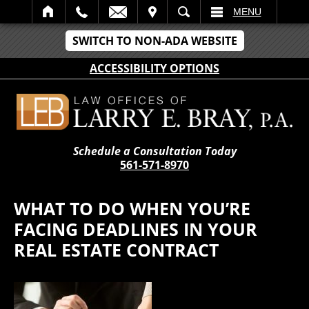
IT
SEARCH
MENU
SWITCH TO NON-ADA WEBSITE
ACCESSIBILITY OPTIONS
Schedule a Consultation Today
561-571-8970
WHAT TO DO WHEN YOU’RE
FACING DEADLINES IN YOUR
REAL ESTATE CONTRACT