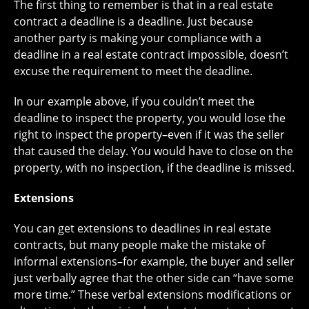
The first thing to remember is that in a real estate
contract a deadline is a deadline. Just because
another party is making your compliance with a
deadline in a real estate contract impossible, doesn’t
excuse the requirement to meet the deadline.
In our example above, if you couldn’t meet the
deadline to inspect the property, you would lose the
right to inspect the property–even if it was the seller
that caused the delay. You would have to close on the
property, with no inspection, if the deadline is missed.
Extensions
You can get extensions to deadlines in real estate
contracts, but many people make the mistake of
informal extensions–for example, the buyer and seller
just verbally agree that the other side can “have some
more time.” These verbal extensions modifications or