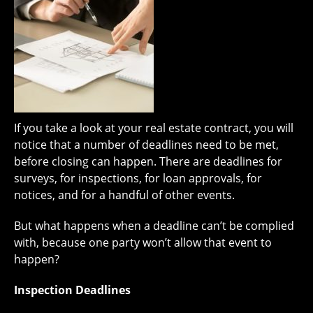
If you take a look at your real estate contract, you will
notice that a number of deadlines need to be met,
before closing can happen. There are deadlines for
surveys, for inspections, for loan approvals, for
notices, and for a handful of other events.
But what happens when a deadline can’t be complied
with, because one party won’t allow that event to
happen?
Inspection Deadlines