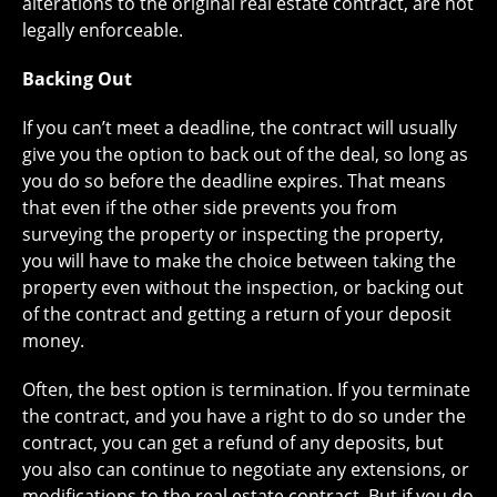
alterations to the original real estate contract, are not
legally enforceable.
Backing Out
If you can’t meet a deadline, the contract will usually
give you the option to back out of the deal, so long as
you do so before the deadline expires. That means
that even if the other side prevents you from
surveying the property or inspecting the property,
you will have to make the choice between taking the
property even without the inspection, or backing out
of the contract and getting a return of your deposit
money.
Often, the best option is termination. If you terminate
the contract, and you have a right to do so under the
contract, you can get a refund of any deposits, but
you also can continue to negotiate any extensions, or
modifications to the real estate contract. But if you do