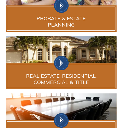
PROBATE & ESTATE
PLANNING
REAL ESTATE, RESIDENTIAL,
COMMERCIAL & TITLE