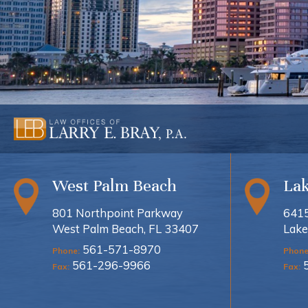
West Palm Beach
La
801 Northpoint Parkway
6415
West Palm Beach, FL 33407
Lake
561-571-8970
Phone:
Phone
561-296-9966
Fax:
Fax: