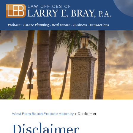
Probate · Estate Planning · Real Estate · Business Transactions
West Palm Beach Probate Attorney
>
Disclaimer
Disclaimer