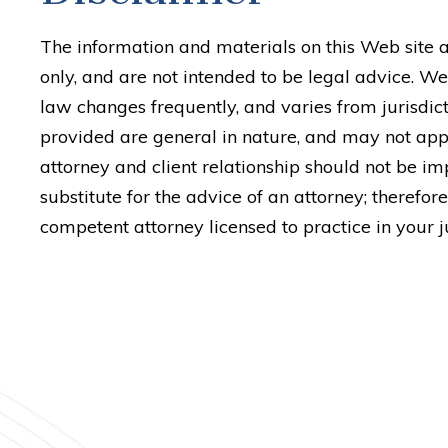
The information and materials on this Web site 
only, and are not intended to be legal advice. We
law changes frequently, and varies from jurisdict
provided are general in nature, and may not appl
attorney and client relationship should not be imp
substitute for the advice of an attorney; therefore
competent attorney licensed to practice in your ju