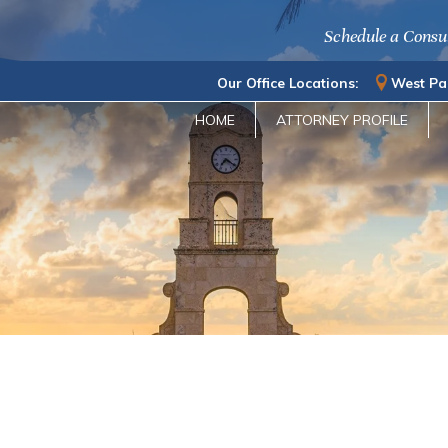
Schedule a Consu
Our Office Locations:
West Pa
HOME
ATTORNEY PROFILE