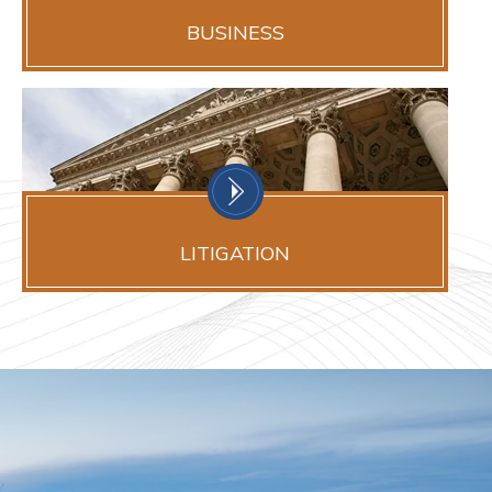
BUSINESS
LITIGATION