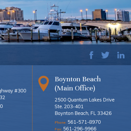
Boynton Beach
(Main Office)
ighway #300
432
2500 Quantum Lakes Drive
0
Ste. 203-401
Boynton Beach, FL 33426
561-571-8970
Phone:
561-296-9966
Fax: