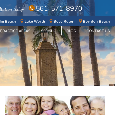
561-571-8970
ltation Today
lm Beach
Lake Worth
Boca Raton
Boynton Beach
PRACTICE AREAS
SERVING
BLOG
CONTACT US