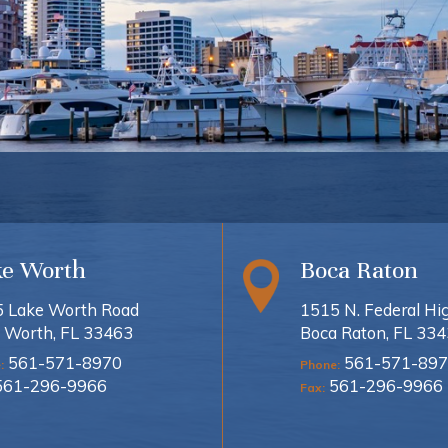
ke Worth
Boca Raton
 Lake Worth Road
1515 N. Federal H
 Worth, FL 33463
Boca Raton, FL 33
561-571-8970
561-571-897
:
Phone:
561-296-9966
561-296-9966
Fax: