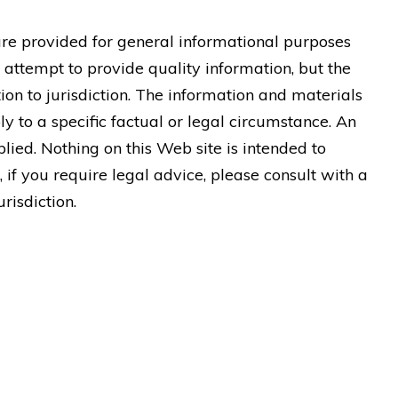
are provided for general informational purposes
 attempt to provide quality information, but the
ion to jurisdiction. The information and materials
y to a specific factual or legal circumstance. An
lied. Nothing on this Web site is intended to
, if you require legal advice, please consult with a
risdiction.