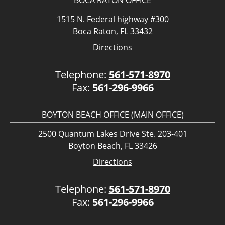
BOCA RATON OFFICE
1515 N. Federal highway #300
Boca Raton, FL 33432
Directions
Telephone:
561-571-8970
Fax:
561-296-9966
BOYTON BEACH OFFICE (MAIN OFFICE)
2500 Quantum Lakes Drive Ste. 203-401
Boyton Beach, FL 33426
Directions
Telephone:
561-571-8970
Fax:
561-296-9966