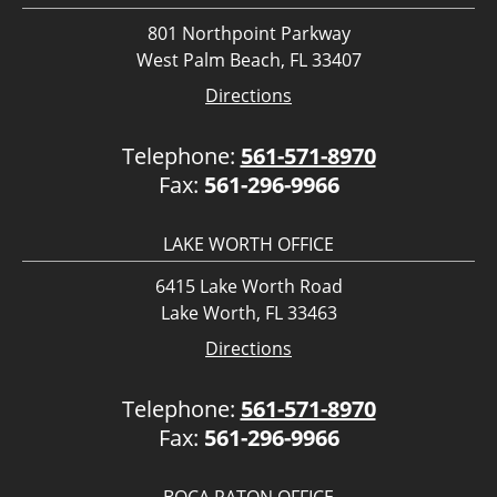
801 Northpoint Parkway
West Palm Beach, FL 33407
Directions
Telephone:
561-571-8970
Fax:
561-296-9966
LAKE WORTH OFFICE
6415 Lake Worth Road
Lake Worth, FL 33463
Directions
Telephone:
561-571-8970
Fax:
561-296-9966