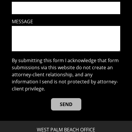
MESSAGE
By submitting this form I acknowledge that form
submissions via this website do not create an
attorney-client relationship, and any
information I send is not protected by attorney-
client privilege.
WEST PALM BEACH OFFICE