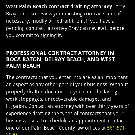
West Palm Beach contract drafting attorney
Larry
Bray can also review your existing contracts and, if
necessary, modify or redraft them. If you have a
pending contract, attorney Bray can review it before
you commit to signing it.
PROFESSIONAL CONTRACT ATTORNEY IN
BOCA RATON, DELRAY BEACH, AND WEST
PALM BEACH
The contracts that you enter into are as an important
an aspect as any other part of your business. Without
properly drafted documents, you could be facing
work stoppages, unrecoverable damages, and
litigation. Contact an attorney with over thirty years of
experience drafting the types of contracts that your
business uses. To schedule an appointment, contact
one of our Palm Beach County law offices at
561-571-