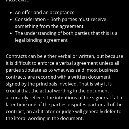
An offer and an acceptance
Consideration – Both parties must receive
something from the agreement
The understanding of both parties that this is a
legal binding agreement
Contracts can be either verbal or written, but because
it is difficult to enforce a verbal agreement unless all
parties stipulate as to what was said, most business
contracts are recorded with a written document
signed by the principals involved. That is why it is
crucial that the actual wording in the document
accurately reflects the intentions of the signers. If at a
later time one of the parties disputes part or all of the
contract, an arbitrator or judge will generally defer to
the literal wording in the document.