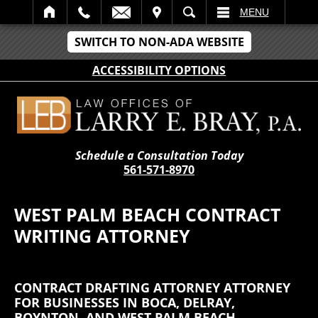
IT
SEARCH
MENU
SWITCH TO NON-ADA WEBSITE
ACCESSIBILITY OPTIONS
Schedule a Consultation Today
561-571-8970
WEST PALM BEACH CONTRACT
WRITING ATTORNEY
CONTRACT DRAFTING ATTORNEY ATTORNEY
FOR BUSINESSES IN BOCA, DELRAY,
BOYNTON, AND WEST PALM BEACH