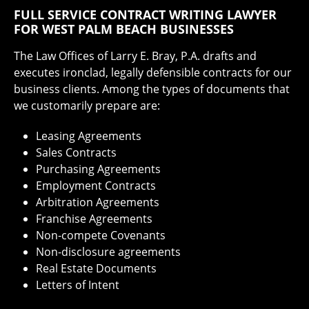
FULL SERVICE CONTRACT WRITING LAWYER
FOR WEST PALM BEACH BUSINESSES
The Law Offices of Larry E. Bray, P.A. drafts and
executes ironclad, legally defensible contracts for our
business clients. Among the types of documents that
we customarily prepare are:
Leasing Agreements
Sales Contracts
Purchasing Agreements
Employment Contracts
Arbitration Agreements
Franchise Agreements
Non-compete Covenants
Non-disclosure agreements
Real Estate Documents
Letters of Intent