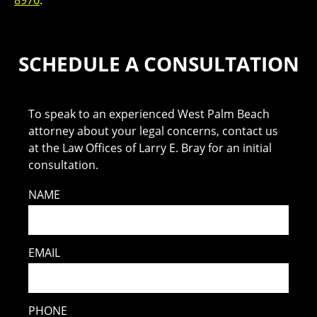
8970
.
SCHEDULE A CONSULTATION
To speak to an experienced West Palm Beach
attorney about your legal concerns, contact us
at the Law Offices of Larry E. Bray for an initial
consultation.
NAME
EMAIL
PHONE