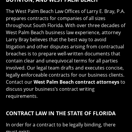
The West Palm Beach Law Offices of Larry E. Bray, P.A.
prepares contracts for companies of all sizes
throughout South Florida. With over three decades of
West Palm Beach business law experience, attorney
Larry Bray believes that the best way to avoid
litigation and other disputes arising from contractual
breaches is to prepare well-written documents that
contain clear and unequivocal terms for all parties
involved. Our legal team drafts and executes concise,
legally enforceable contracts for our business clients.
Contact our
West Palm Beach contract attorneys
to
discuss your business’s contract writing
requirements.
CONTRACT LAW IN THE STATE OF FLORIDA
In order for a contract to be legally binding, there
must exist: