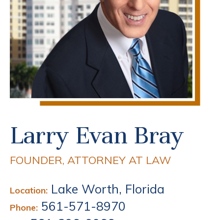
Larry Evan Bray
FOUNDER, ATTORNEY AT LAW
Lake Worth, Florida
Location:
561-571-8970
Phone: