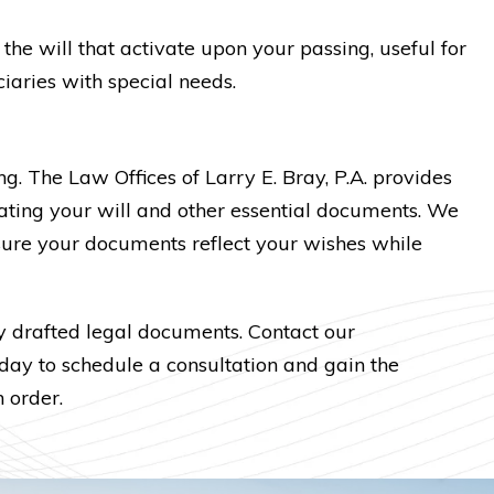
 the will that activate upon your passing, useful for
iaries with special needs.
. The Law Offices of Larry E. Bray, P.A. provides
ating your will and other essential documents. We
sure your documents reflect your wishes while
y drafted legal documents. Contact our
ay to schedule a consultation and gain the
 order.