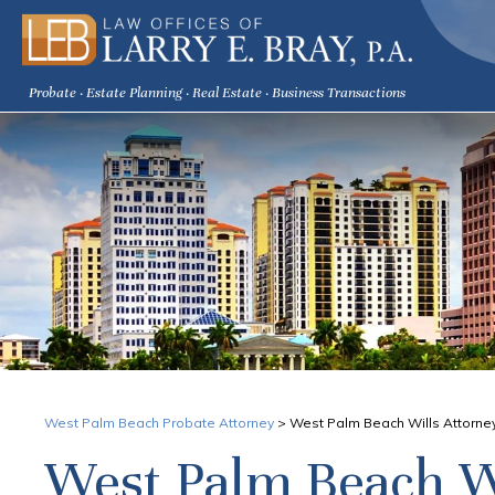
Probate · Estate Planning · Real Estate · Business Transactions
West Palm Beach Probate Attorney
>
West Palm Beach Wills Attorne
West Palm Beach W