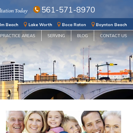
561-571-8970
ltation Today
lm Beach
Lake Worth
Boca Raton
Boynton Beach
PRACTICE AREAS
SERVING
BLOG
CONTACT US