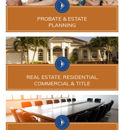
PROBATE & ESTATE
PLANNING
REAL ESTATE, RESIDENTIAL,
COMMERCIAL & TITLE