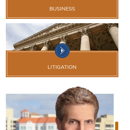
BUSINESS
LITIGATION