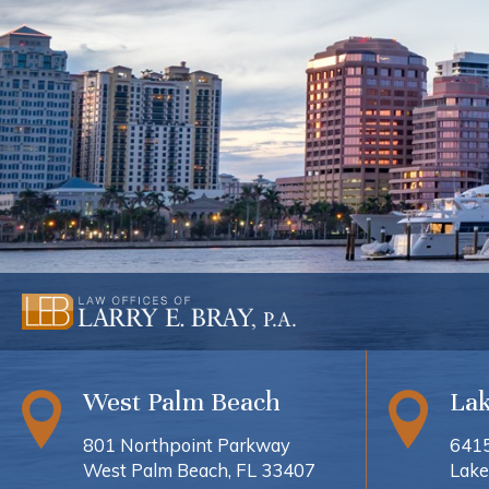
West Palm Beach
La
801 Northpoint Parkway
6415
West Palm Beach, FL 33407
Lake