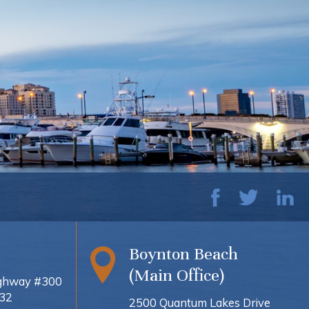
Boynton Beach
(Main Office)
ighway #300
432
2500 Quantum Lakes Drive