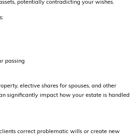
ssets, potentially contradicting your wishes.
s:
ur passing
perty, elective shares for spouses, and other
can significantly impact how your estate is handled
lients correct problematic wills or create new