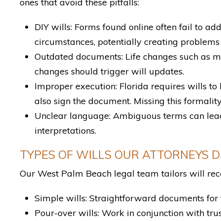
ones that avoid these pitfalls:
DIY wills: Forms found online often fail to a
circumstances, potentially creating problems 
Outdated documents: Life changes such as marr
changes should trigger will updates.
Improper execution: Florida requires wills to
also sign the document. Missing this formality
Unclear language: Ambiguous terms can lead 
interpretations.
TYPES OF WILLS OUR ATTORNEYS 
Our West Palm Beach legal team tailors will rec
Simple wills: Straightforward documents for 
Pour-over wills: Work in conjunction with trus