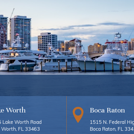
ke Worth
Boca Raton
 Lake Worth Road
1515 N. Federal H
 Worth, FL 33463
Boca Raton, FL 33