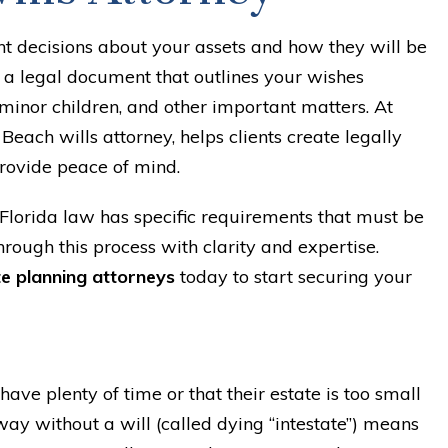
nt decisions about your assets and how they will be
s a legal document that outlines your wishes
 minor children, and other important matters. At
Beach wills attorney, helps clients create legally
rovide peace of mind.
Florida law has specific requirements that must be
hrough this process with clarity and expertise.
e planning attorneys
today to start securing your
ave plenty of time or that their estate is too small
ay without a will (called dying “intestate”) means