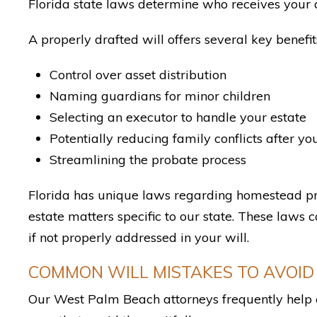
Florida state laws determine who receives your a
A properly drafted will offers several key benefit
Control over asset distribution
Naming guardians for minor children
Selecting an executor to handle your estate
Potentially reducing family conflicts after yo
Streamlining the probate process
Florida has unique laws regarding homestead pro
estate matters specific to our state. These laws 
if not properly addressed in your will.
COMMON WILL MISTAKES TO AVOID
Our West Palm Beach attorneys frequently help c