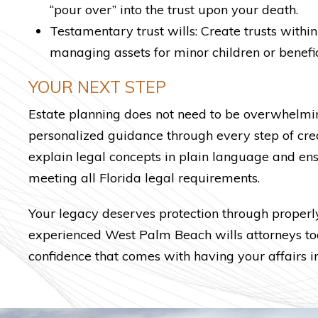
“pour over” into the trust upon your death.
Testamentary trust wills: Create trusts within
managing assets for minor children or benefic
YOUR NEXT STEP
Estate planning does not need to be overwhelming
personalized guidance through every step of cre
explain legal concepts in plain language and en
meeting all Florida legal requirements.
Your legacy deserves protection through properl
experienced West Palm Beach wills attorneys tod
confidence that comes with having your affairs in