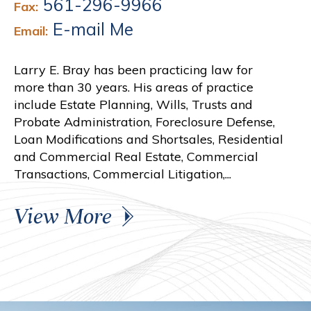
561-296-9966
Fax:
E-mail Me
Email:
Larry E. Bray has been practicing law for
more than 30 years. His areas of practice
include Estate Planning, Wills, Trusts and
Probate Administration, Foreclosure Defense,
Loan Modifications and Shortsales, Residential
and Commercial Real Estate, Commercial
Transactions, Commercial Litigation,...
View More