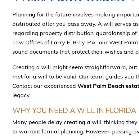
Planning for the future involves making importa
distributed after you pass away. A will serves a
regarding property distribution, guardianship of
Law Offices of Larry E. Bray, P.A., our West Palm 
sound documents that protect their wishes and p
Creating a will might seem straightforward, but 
met for a will to be valid. Our team guides you t
Contact our experienced
West Palm Beach estat
legacy.
WHY YOU NEED A WILL IN FLORIDA
Many people delay creating a will, thinking they h
to warrant formal planning. However, passing aw