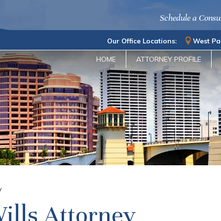
Schedule a Consu
Our Office Locations:
West Pa
HOME
ATTORNEY PROFILE
y
ills Attorney