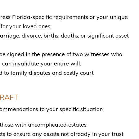
ddress Florida-specific requirements or your unique
for your loved ones.
iage, divorce, births, deaths, or significant asset
 be signed in the presence of two witnesses who
 can invalidate your entire will.
to family disputes and costly court
DRAFT
ommendations to your specific situation:
those with uncomplicated estates.
ts to ensure any assets not already in your trust