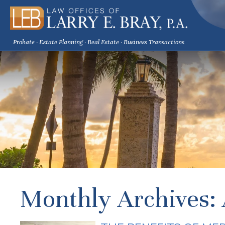
Probate · Estate Planning · Real Estate · Business Transactions
Monthly Archives: