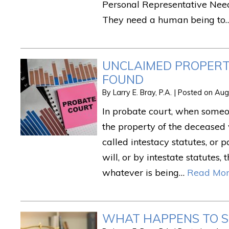
Personal Representative Need
They need a human being to
UNCLAIMED PROPERTY
FOUND
By
Larry E. Bray, P.A.
|
Posted on
Aug
In probate court, when someon
the property of the deceased
called intestacy statutes, or 
will, or by intestate statutes,
whatever is being…
Read Mor
WHAT HAPPENS TO S