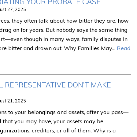
DIATING YOUR PROBATE CASE
ust 27, 2025
es, they often talk about how bitter they are, how
drag on for years. But nobody says the same thing
urt—even though in many ways, family disputes in
ore bitter and drawn out. Why Families May…
Read
AL REPRESENTATIVE DON’T MAKE
ust 21, 2025
s to your belongings and assets, after you pass—
l that you may have, your assets may be
rganizations, creditors, or all of them. Why is a