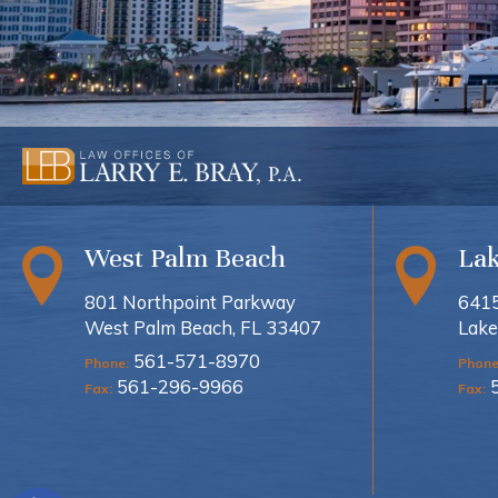
West Palm Beach
La
801 Northpoint Parkway
6415
West Palm Beach, FL 33407
Lake
561-571-8970
Phone:
Phone
561-296-9966
Fax:
Fax: