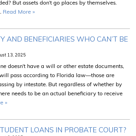
ed? But assets don’t go places by themselves.
…
Read More »
 AND BENEFICIARIES WHO CAN’T BE
ust 13, 2025
e doesn’t have a will or other estate documents,
 will pass according to Florida law—those are
passing by intestate. But regardless of whether by
 there needs to be an actual beneficiary to receive
e »
TUDENT LOANS IN PROBATE COURT?