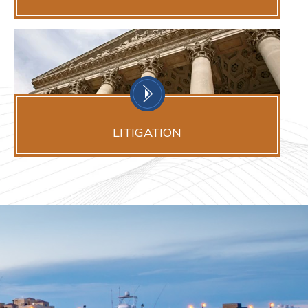
LITIGATION