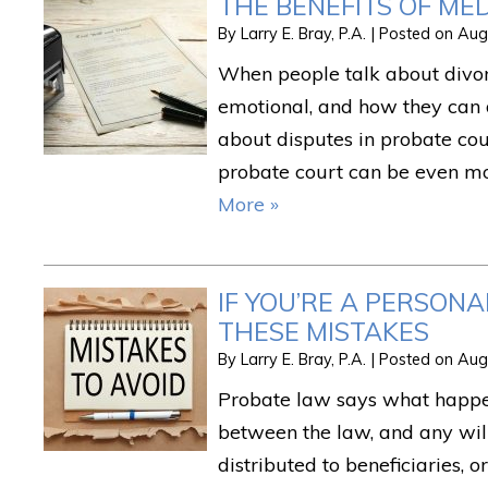
THE BENEFITS OF ME
By
Larry E. Bray, P.A.
|
Posted on
Aug
When people talk about divorc
emotional, and how they can 
about disputes in probate co
probate court can be even m
More »
IF YOU’RE A PERSON
THESE MISTAKES
By
Larry E. Bray, P.A.
|
Posted on
Aug
Probate law says what happen
between the law, and any wil
distributed to beneficiaries, o