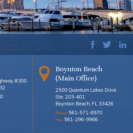
Boynton Beach
(Main Office)
ighway #300
432
2500 Quantum Lakes Drive
0
Ste. 203-401
Boynton Beach, FL 33426
561-571-8970
Phone:
561-296-9966
Fax: