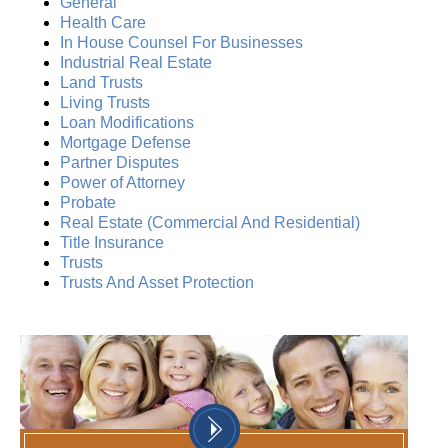
General
Health Care
In House Counsel For Businesses
Industrial Real Estate
Land Trusts
Living Trusts
Loan Modifications
Mortgage Defense
Partner Disputes
Power of Attorney
Probate
Real Estate (Commercial And Residential)
Title Insurance
Trusts
Trusts And Asset Protection