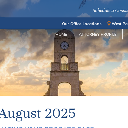
Schedule a Consu
Our Office Locations:
West Pa
HOME
ATTORNEY PROFILE
August 2025