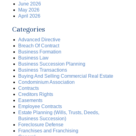
June 2026
May 2026
April 2026
Categories
Advanced Directive
Breach Of Contract
Business Formation
Business Law
Business Succession Planning
Business Transactions
Buying And Selling Commercial Real Estate
Condominium Association
Contracts
Creditors Rights
Easements
Employee Contracts
Estate Planning (Wills, Trusts, Deeds,
Business Succession)
Foreclosure Defense
Franchises and Franchising