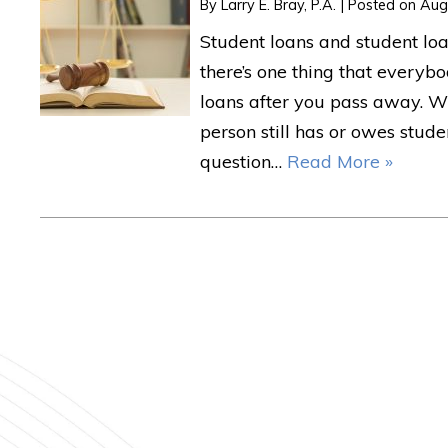
By
Larry E. Bray, P.A.
|
Posted on
Aug
Student loans and student loa
there’s one thing that everybo
loans after you pass away. 
person still has or owes stud
question…
Read More »