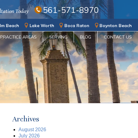
561-571-8970
ltation Today
lm Beach
Lake Worth
Boca Raton
Boynton Beach
PRACTICE AREAS
SERVING
BLOG
CONTACT US
Archives
August 2026
July 2026