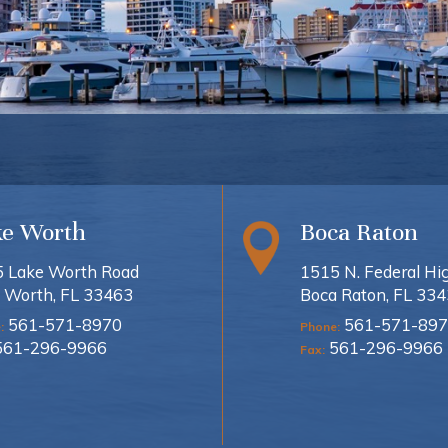
ke Worth
Boca Raton
 Lake Worth Road
1515 N. Federal H
 Worth, FL 33463
Boca Raton, FL 33
561-571-8970
561-571-897
:
Phone:
561-296-9966
561-296-9966
Fax: