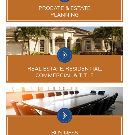
PROBATE & ESTATE
PLANNING
REAL ESTATE, RESIDENTIAL,
COMMERCIAL & TITLE
BUSINESS