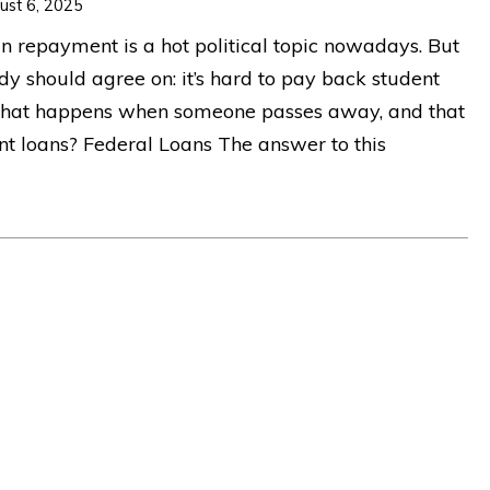
ust 6, 2025
n repayment is a hot political topic nowadays. But
dy should agree on: it’s hard to pay back student
What happens when someone passes away, and that
ent loans? Federal Loans The answer to this