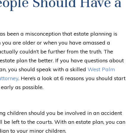
eople Should Have a
as been a misconception that estate planning is
 you are older or when you have amassed a
ctually couldn’t be further from the truth. The
estate plan the better. If you have questions about
an, you should speak with a skilled
West Palm
attorney
. Here’s a look at 6 reasons you should start
early as possible.
g children should you be involved in an accident
l be left to the courts. With an estate plan, you can
ian to your minor children.