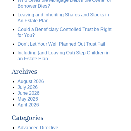
Who Owes the Mortgage Debt if the Owner or
Borrower Dies?
Leaving and Inheriting Shares and Stocks in
An Estate Plan
Could a Beneficiary Controlled Trust be Right
for You?
Don’t Let Your Well Planned Out Trust Fail
Including (and Leaving Out) Step Children in
an Estate Plan
Archives
August 2026
July 2026
June 2026
May 2026
April 2026
Categories
Advanced Directive