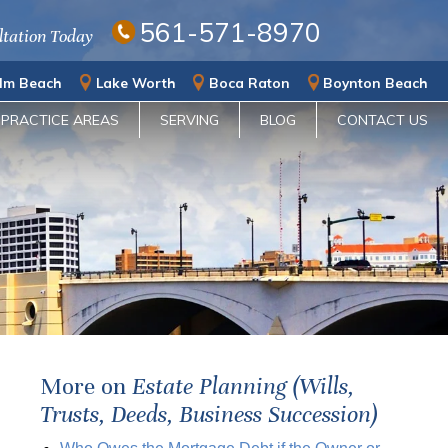
561-571-8970
ltation Today
lm Beach
Lake Worth
Boca Raton
Boynton Beach
PRACTICE AREAS
SERVING
BLOG
CONTACT US
More on
Estate Planning (Wills,
Trusts, Deeds, Business Succession)