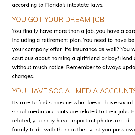
according to Florida’s intestate laws.
YOU GOT YOUR DREAM JOB
You finally have more than a job, you have a care
including a retirement plan. You need to have ben
your company offer life insurance as well? You w
cautious about naming a girlfriend or boyfriend a
without much notice. Remember to always update 
changes.
YOU HAVE SOCIAL MEDIA ACCOUNT
It’s rare to find someone who doesn’t have social
social media accounts are related to their jobs. E
related, you may have important photos and do
family to do with them in the event you pass aw