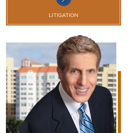
LITIGATION