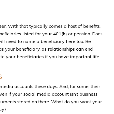
er. With that typically comes a host of benefits,
eficiaries listed for your 401(k) or pension. Does
ill need to name a beneficiary here too. Be
s your beneficiary, as relationships can end
your beneficiaries if you have important life
S
 media accounts these days. And, for some, their
ven if your social media account isn’t business
cuments stored on there. What do you want your
ay?