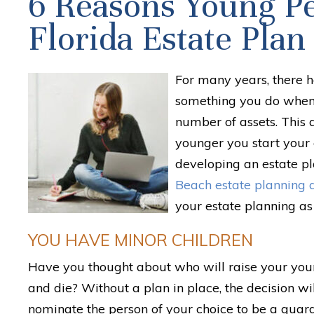
6 Reasons Young P
Florida Estate Plan
For many years, there h
something you do when
number of assets. This a
younger you start your 
developing an estate pl
Beach estate planning 
your estate planning as 
YOU HAVE MINOR CHILDREN
Have you thought about who will raise your youn
and die? Without a plan in place, the decision wil
nominate the person of your choice to be a guard