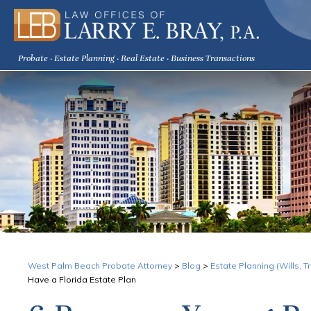
Probate · Estate Planning · Real Estate · Business Transactions
West Palm Beach Probate Attorney
>
Blog
>
Estate Planning (Wills, 
Have a Florida Estate Plan