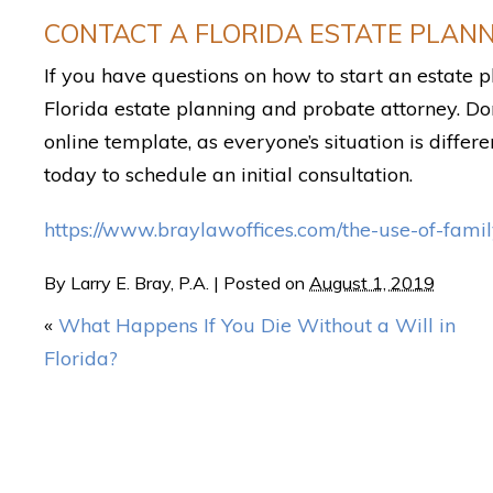
CONTACT A FLORIDA ESTATE PLAN
If you have questions on how to start an estate
Florida estate planning and probate attorney. Do
online template, as everyone’s situation is differe
today to schedule an initial consultation.
https://www.braylawoffices.com/the-use-of-family
By
Larry E. Bray, P.A.
|
Posted on
August 1, 2019
«
What Happens If You Die Without a Will in
Florida?