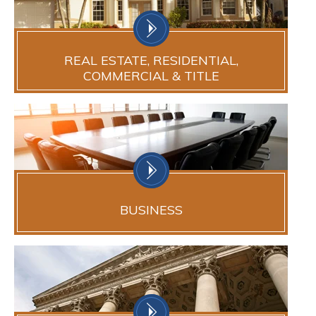
REAL ESTATE, RESIDENTIAL,
COMMERCIAL & TITLE
BUSINESS