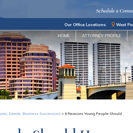
Schedule a Consu
Our Office Locations:
West Pa
HOME
ATTORNEY PROFILE
Trusts, Deeds, Business Succession)
>
6 Reasons Young People Should