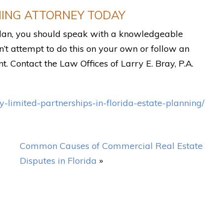
NING ATTORNEY TODAY
 plan, you should speak with a knowledgeable
n’t attempt to do this on your own or follow an
nt. Contact the Law Offices of Larry E. Bray, P.A.
-limited-partnerships-in-florida-estate-planning/
Common Causes of Commercial Real Estate
Disputes in Florida
»