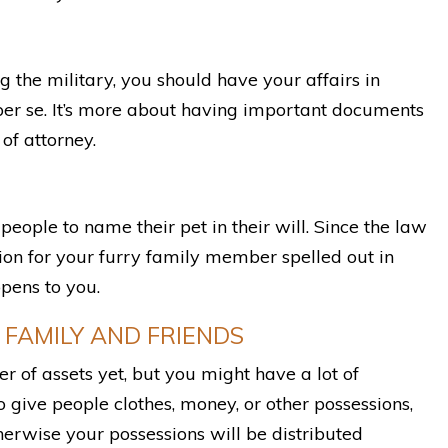
g the military, you should have your affairs in
er se. It’s more about having important documents
of attorney.
eople to name their pet in their will. Since the law
sion for your furry family member spelled out in
pens to you.
 FAMILY AND FRIENDS
r of assets yet, but you might have a lot of
 give people clothes, money, or other possessions,
therwise your possessions will be distributed