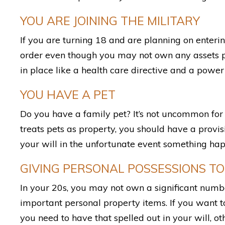
YOU ARE JOINING THE MILITARY
If you are turning 18 and are planning on enterin
order even though you may not own any assets p
in place like a health care directive and a power 
YOU HAVE A PET
Do you have a family pet? It’s not uncommon for p
treats pets as property, you should have a provi
your will in the unfortunate event something hap
GIVING PERSONAL POSSESSIONS TO
In your 20s, you may not own a significant numbe
important personal property items. If you want to
you need to have that spelled out in your will, o