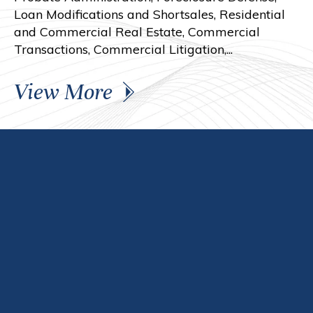
Loan Modifications and Shortsales, Residential
and Commercial Real Estate, Commercial
Transactions, Commercial Litigation,...
View More