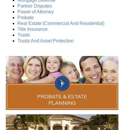
Mortgage Defense
Partner Disputes
Power of Attorney
Probate
Real Estate (Commercial And Residential)
Title Insurance
Trusts
Trusts And Asset Protection
PROBATE & ESTATE
PLANNING