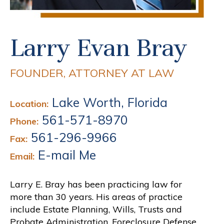
Larry Evan Bray
FOUNDER, ATTORNEY AT LAW
Lake Worth, Florida
Location:
561-571-8970
Phone:
561-296-9966
Fax:
E-mail Me
Email:
Larry E. Bray has been practicing law for
more than 30 years. His areas of practice
include Estate Planning, Wills, Trusts and
Probate Administration, Foreclosure Defense,