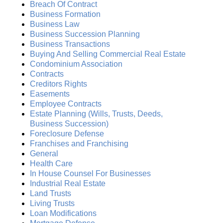
Breach Of Contract
Business Formation
Business Law
Business Succession Planning
Business Transactions
Buying And Selling Commercial Real Estate
Condominium Association
Contracts
Creditors Rights
Easements
Employee Contracts
Estate Planning (Wills, Trusts, Deeds,
Business Succession)
Foreclosure Defense
Franchises and Franchising
General
Health Care
In House Counsel For Businesses
Industrial Real Estate
Land Trusts
Living Trusts
Loan Modifications