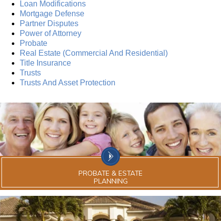
Loan Modifications
Mortgage Defense
Partner Disputes
Power of Attorney
Probate
Real Estate (Commercial And Residential)
Title Insurance
Trusts
Trusts And Asset Protection
PROBATE & ESTATE
PLANNING