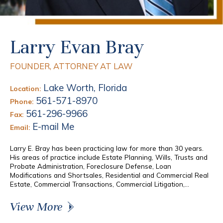
Larry Evan Bray
FOUNDER, ATTORNEY AT LAW
Lake Worth, Florida
Location:
561-571-8970
Phone:
561-296-9966
Fax:
E-mail Me
Email:
Larry E. Bray has been practicing law for more than 30 years.
His areas of practice include Estate Planning, Wills, Trusts and
Probate Administration, Foreclosure Defense, Loan
Modifications and Shortsales, Residential and Commercial Real
Estate, Commercial Transactions, Commercial Litigation,...
View More