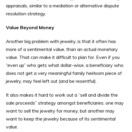
appraisals, similar to a mediation or alternative dispute
resolution strategy.
Value Beyond Money
Another big problem with jewelry, is that it often has
more of a sentimental value, than an actual monetary
value. That can make it difficult to plan for. Even if you
“even up” who gets what dollar-wise, a beneficiary who
does not get a very meaningful family heirloom piece of
jewelry, may feel left out (and be resentful).
It also makes it hard to work out a “sell and divide the
sale proceeds” strategy amongst beneficiaries; one may
want to sell the jewelry for money, but another may
want to keep the jewelry because of its sentimental
value.