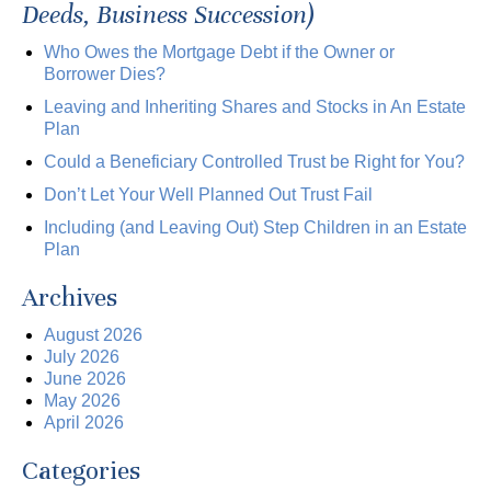
Deeds, Business Succession)
Who Owes the Mortgage Debt if the Owner or
Borrower Dies?
Leaving and Inheriting Shares and Stocks in An Estate
Plan
Could a Beneficiary Controlled Trust be Right for You?
Don’t Let Your Well Planned Out Trust Fail
Including (and Leaving Out) Step Children in an Estate
Plan
Archives
August 2026
July 2026
June 2026
May 2026
April 2026
Categories