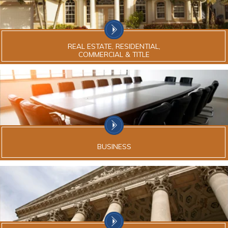
REAL ESTATE, RESIDENTIAL,
COMMERCIAL & TITLE
BUSINESS