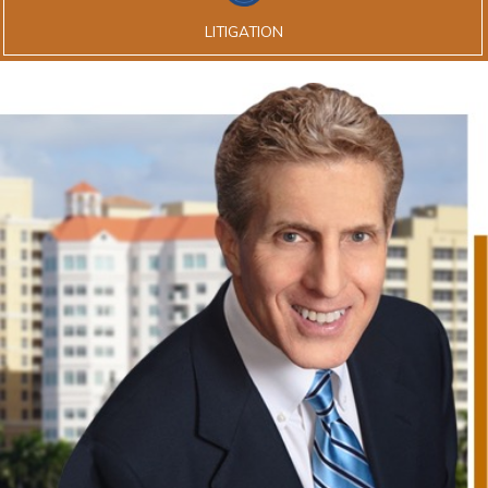
LITIGATION