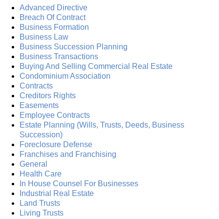
Advanced Directive
Breach Of Contract
Business Formation
Business Law
Business Succession Planning
Business Transactions
Buying And Selling Commercial Real Estate
Condominium Association
Contracts
Creditors Rights
Easements
Employee Contracts
Estate Planning (Wills, Trusts, Deeds, Business
Succession)
Foreclosure Defense
Franchises and Franchising
General
Health Care
In House Counsel For Businesses
Industrial Real Estate
Land Trusts
Living Trusts