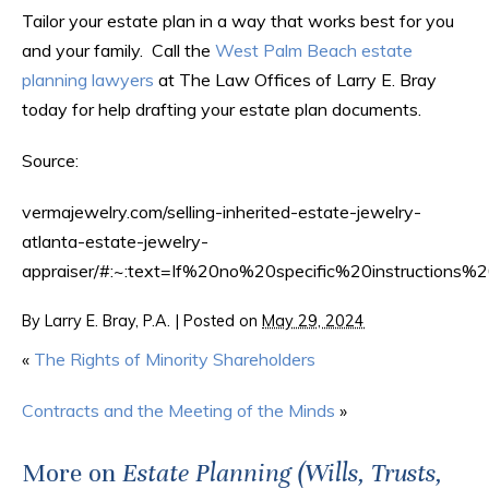
Tailor your estate plan in a way that works best for you
and your family. Call the
West Palm Beach estate
planning lawyers
at The Law Offices of Larry E. Bray
today for help drafting your estate plan documents.
Source:
vermajewelry.com/selling-inherited-estate-jewelry-
atlanta-estate-jewelry-
appraiser/#:~:text=If%20no%20specific%20instructions%
By
Larry E. Bray, P.A.
|
Posted on
May 29, 2024
«
The Rights of Minority Shareholders
Contracts and the Meeting of the Minds
»
More on
Estate Planning (Wills, Trusts,