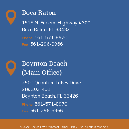
Boca Raton
1515 N. Federal Highway #300
Boca Raton, FL 33432
561-571-8970
Phone:
561-296-9966
Fax:
Boynton Beach
(Main Office)
2500 Quantum Lakes Drive
Ste. 203-401
Boynton Beach, FL 33426
561-571-8970
Phone:
561-296-9966
Fax:
© 2020 - 2026 Law Offices of Larry E. Bray, P.A. All rights reserved.