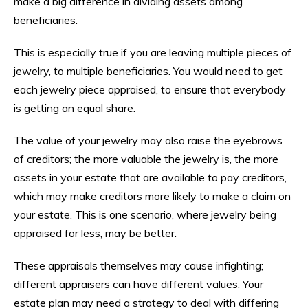
make a big difference in dividing assets among
beneficiaries.
This is especially true if you are leaving multiple pieces of
jewelry, to multiple beneficiaries. You would need to get
each jewelry piece appraised, to ensure that everybody
is getting an equal share.
The value of your jewelry may also raise the eyebrows
of creditors; the more valuable the jewelry is, the more
assets in your estate that are available to pay creditors,
which may make creditors more likely to make a claim on
your estate. This is one scenario, where jewelry being
appraised for less, may be better.
These appraisals themselves may cause infighting;
different appraisers can have different values. Your
estate plan may need a strategy to deal with differing