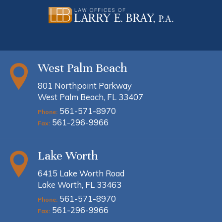
West Palm Beach
801 Northpoint Parkway
West Palm Beach, FL 33407
561-571-8970
Phone:
561-296-9966
Fax:
Lake Worth
6415 Lake Worth Road
Lake Worth, FL 33463
561-571-8970
Phone:
561-296-9966
Fax: