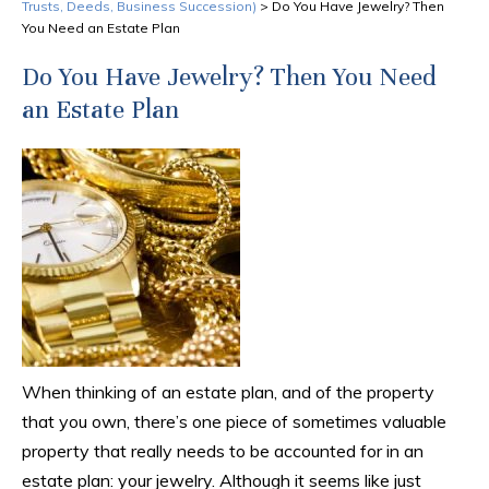
Trusts, Deeds, Business Succession)
>
Do You Have Jewelry? Then
You Need an Estate Plan
Do You Have Jewelry? Then You Need
an Estate Plan
When thinking of an estate plan, and of the property
that you own, there’s one piece of sometimes valuable
property that really needs to be accounted for in an
estate plan: your jewelry. Although it seems like just