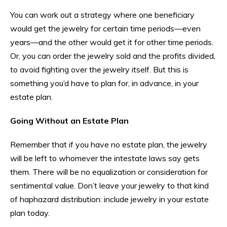
You can work out a strategy where one beneficiary
would get the jewelry for certain time periods—even
years—and the other would get it for other time periods.
Or, you can order the jewelry sold and the profits divided,
to avoid fighting over the jewelry itself. But this is
something you’d have to plan for, in advance, in your
estate plan.
Going Without an Estate Plan
Remember that if you have no estate plan, the jewelry
will be left to whomever the intestate laws say gets
them. There will be no equalization or consideration for
sentimental value. Don’t leave your jewelry to that kind
of haphazard distribution: include jewelry in your estate
plan today.