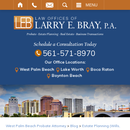
ARCH
MENU
Probate · Estate Planning · Real Estate · Business Transactions
Schedule a Consultation Today
561-571-8970
Our Office Locations:
West Palm Beach
Lake Worth
Boca Raton
Boynton Beach
West Palm Beach Probate Attorney
>
Blog
>
Estate Planning (Wills,