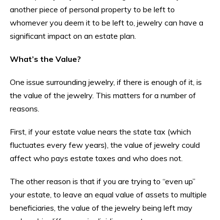
another piece of personal property to be left to
whomever you deem it to be left to, jewelry can have a
significant impact on an estate plan.
What’s the Value?
One issue surrounding jewelry, if there is enough of it, is
the value of the jewelry. This matters for a number of
reasons.
First, if your estate value nears the state tax (which
fluctuates every few years), the value of jewelry could
affect who pays estate taxes and who does not.
The other reason is that if you are trying to “even up”
your estate, to leave an equal value of assets to multiple
beneficiaries, the value of the jewelry being left may