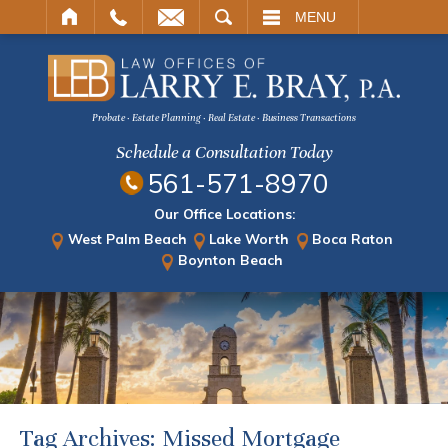
ARCH
MENU
Probate · Estate Planning · Real Estate · Business Transactions
Schedule a Consultation Today
561-571-8970
Our Office Locations:
West Palm Beach
Lake Worth
Boca Raton
Boynton Beach
Tag Archives:
Missed Mortgage