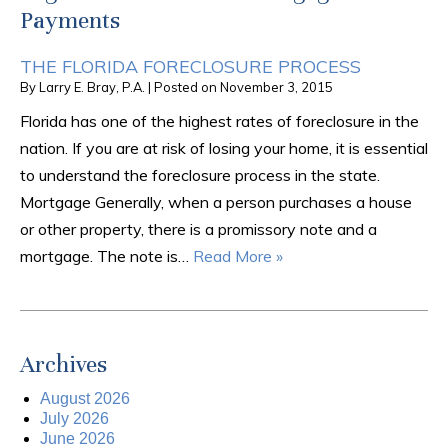
Payments
THE FLORIDA FORECLOSURE PROCESS
By
Larry E. Bray, P.A.
|
Posted on
November 3, 2015
Florida has one of the highest rates of foreclosure in the
nation. If you are at risk of losing your home, it is essential
to understand the foreclosure process in the state.
Mortgage Generally, when a person purchases a house
or other property, there is a promissory note and a
mortgage. The note is…
Read More »
Archives
August 2026
July 2026
June 2026