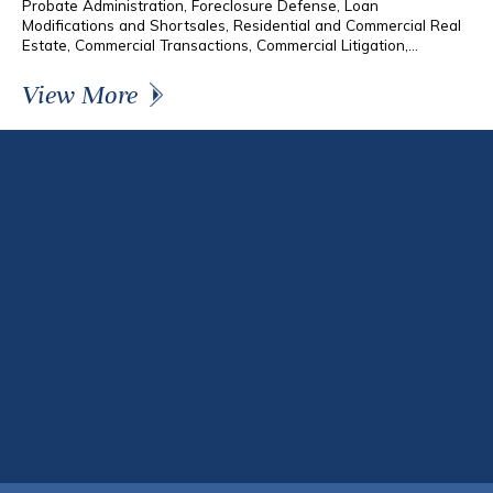
Probate Administration, Foreclosure Defense, Loan
Modifications and Shortsales, Residential and Commercial Real
Estate, Commercial Transactions, Commercial Litigation,...
View More