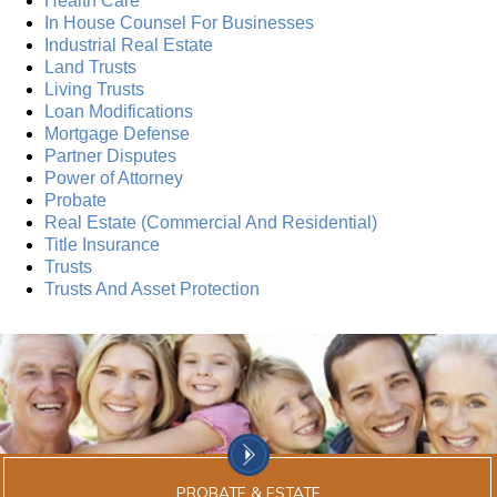
Health Care
In House Counsel For Businesses
Industrial Real Estate
Land Trusts
Living Trusts
Loan Modifications
Mortgage Defense
Partner Disputes
Power of Attorney
Probate
Real Estate (Commercial And Residential)
Title Insurance
Trusts
Trusts And Asset Protection
PROBATE & ESTATE