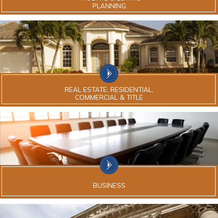
PLANNING
REAL ESTATE, RESIDENTIAL,
COMMERCIAL & TITLE
BUSINESS