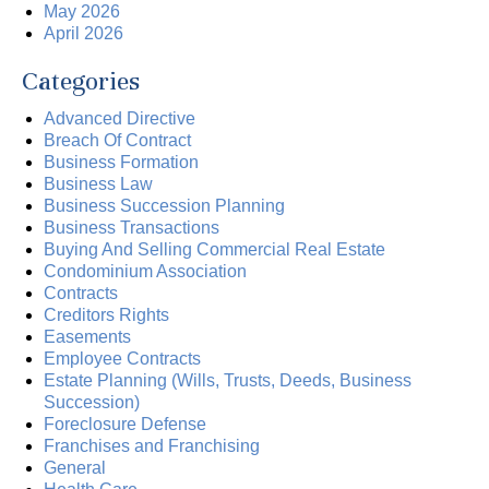
May 2026
April 2026
Categories
Advanced Directive
Breach Of Contract
Business Formation
Business Law
Business Succession Planning
Business Transactions
Buying And Selling Commercial Real Estate
Condominium Association
Contracts
Creditors Rights
Easements
Employee Contracts
Estate Planning (Wills, Trusts, Deeds, Business
Succession)
Foreclosure Defense
Franchises and Franchising
General