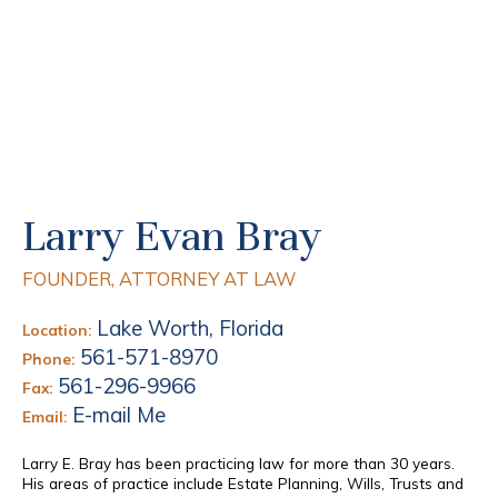
Larry Evan Bray
FOUNDER, ATTORNEY AT LAW
Lake Worth, Florida
Location:
561-571-8970
Phone:
561-296-9966
Fax:
E-mail Me
Email:
Larry E. Bray has been practicing law for more than 30 years.
His areas of practice include Estate Planning, Wills, Trusts and