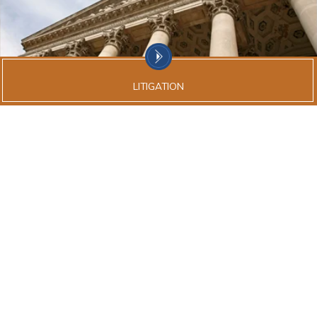
LITIGATION