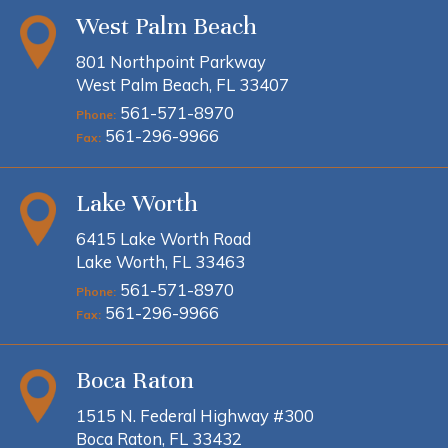
West Palm Beach
801 Northpoint Parkway
West Palm Beach, FL 33407
561-571-8970
Phone:
561-296-9966
Fax:
Lake Worth
6415 Lake Worth Road
Lake Worth, FL 33463
561-571-8970
Phone:
561-296-9966
Fax:
Boca Raton
1515 N. Federal Highway #300
Boca Raton, FL 33432