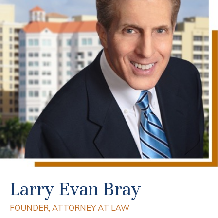
Larry Evan Bray
FOUNDER, ATTORNEY AT LAW