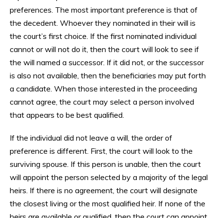
preferences. The most important preference is that of
the decedent. Whoever they nominated in their will is
the court’s first choice. If the first nominated individual
cannot or will not do it, then the court will look to see if
the will named a successor. If it did not, or the successor
is also not available, then the beneficiaries may put forth
a candidate. When those interested in the proceeding
cannot agree, the court may select a person involved
that appears to be best qualified.
If the individual did not leave a will, the order of
preference is different. First, the court will look to the
surviving spouse. If this person is unable, then the court
will appoint the person selected by a majority of the legal
heirs. If there is no agreement, the court will designate
the closest living or the most qualified heir. If none of the
heirs are available or qualified, then the court can appoint