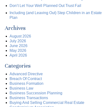
Don’t Let Your Well Planned Out Trust Fail
Including (and Leaving Out) Step Children in an Estate
Plan
Archives
August 2026
July 2026
June 2026
May 2026
April 2026
Categories
Advanced Directive
Breach Of Contract
Business Formation
Business Law
Business Succession Planning
Business Transactions
Buying And Selling Commercial Real Estate