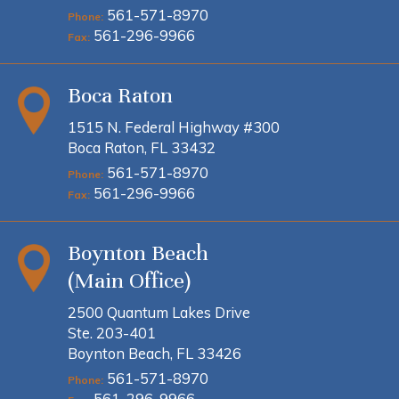
561-571-8970
Phone:
561-296-9966
Fax:
Boca Raton
1515 N. Federal Highway #300
Boca Raton, FL 33432
561-571-8970
Phone:
561-296-9966
Fax:
Boynton Beach
(Main Office)
2500 Quantum Lakes Drive
Ste. 203-401
Boynton Beach, FL 33426
561-571-8970
Phone:
561-296-9966