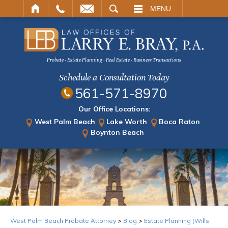
ARCH
MENU
Probate · Estate Planning · Real Estate · Business Transactions
Schedule a Consultation Today
561-571-8970
Our Office Locations:
West Palm Beach
Lake Worth
Boca Raton
Boynton Beach
West Palm Beach Probate Attorney
>
Blog
>
Estate Planning (Wills,