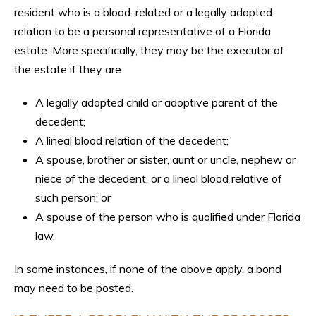
resident who is a blood-related or a legally adopted
relation to be a personal representative of a Florida
estate. More specifically, they may be the executor of
the estate if they are:
A legally adopted child or adoptive parent of the
decedent;
A lineal blood relation of the decedent;
A spouse, brother or sister, aunt or uncle, nephew or
niece of the decedent, or a lineal blood relative of
such person; or
A spouse of the person who is qualified under Florida
law.
In some instances, if none of the above apply, a bond
may need to be posted.