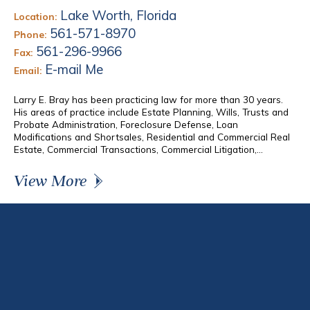
Lake Worth, Florida
Location:
561-571-8970
Phone:
561-296-9966
Fax:
E-mail Me
Email:
Larry E. Bray has been practicing law for more than 30 years.
His areas of practice include Estate Planning, Wills, Trusts and
Probate Administration, Foreclosure Defense, Loan
Modifications and Shortsales, Residential and Commercial Real
Estate, Commercial Transactions, Commercial Litigation,...
View More