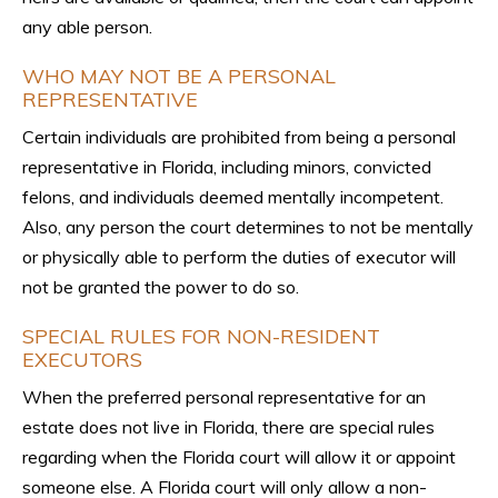
any able person.
WHO MAY NOT BE A PERSONAL
REPRESENTATIVE
Certain individuals are prohibited from being a personal
representative in Florida, including minors, convicted
felons, and individuals deemed mentally incompetent.
Also, any person the court determines to not be mentally
or physically able to perform the duties of executor will
not be granted the power to do so.
SPECIAL RULES FOR NON-RESIDENT
EXECUTORS
When the preferred personal representative for an
estate does not live in Florida, there are special rules
regarding when the Florida court will allow it or appoint
someone else. A Florida court will only allow a non-