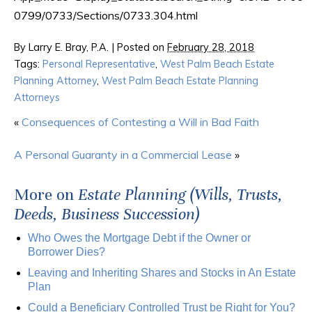
0799/0733/Sections/0733.304.html
By
Larry E. Bray, P.A.
|
Posted on
February 28, 2018
Tags:
Personal Representative
,
West Palm Beach Estate
Planning Attorney
,
West Palm Beach Estate Planning
Attorneys
«
Consequences of Contesting a Will in Bad Faith
A Personal Guaranty in a Commercial Lease
»
More on
Estate Planning (Wills, Trusts,
Deeds, Business Succession)
Who Owes the Mortgage Debt if the Owner or
Borrower Dies?
Leaving and Inheriting Shares and Stocks in An Estate
Plan
Could a Beneficiary Controlled Trust be Right for You?