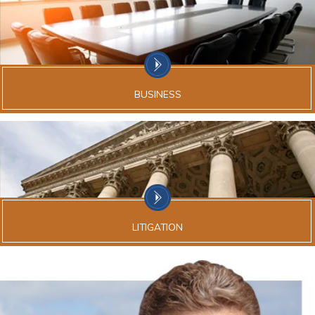
BUSINESS
LITIGATION