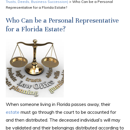
Trusts, Deeds, Business Succession)
>
Who Can be a Personal
Representative for a Florida Estate?
Who Can be a Personal Representative
for a Florida Estate?
When someone living in Florida passes away, their
estate
must go through the court to be accounted for
and then distributed. The deceased individual’s will may
be validated and their belongings distributed according to