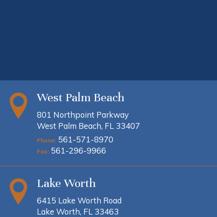
West Palm Beach
801 Northpoint Parkway
West Palm Beach, FL 33407
561-571-8970
Phone:
561-296-9966
Fax:
Lake Worth
6415 Lake Worth Road
Lake Worth, FL 33463