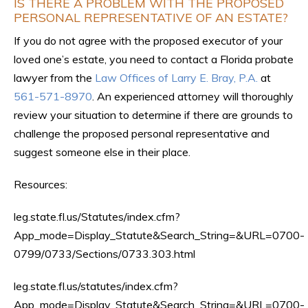
IS THERE A PROBLEM WITH THE PROPOSED
PERSONAL REPRESENTATIVE OF AN ESTATE?
If you do not agree with the proposed executor of your
loved one’s estate, you need to contact a Florida probate
lawyer from the
Law Offices of Larry E. Bray, P.A.
at
561-571-8970
. An experienced attorney will thoroughly
review your situation to determine if there are grounds to
challenge the proposed personal representative and
suggest someone else in their place.
Resources:
leg.state.fl.us/Statutes/index.cfm?
App_mode=Display_Statute&Search_String=&URL=0700-
0799/0733/Sections/0733.303.html
leg.state.fl.us/statutes/index.cfm?
App_mode=Display_Statute&Search_String=&URL=0700-