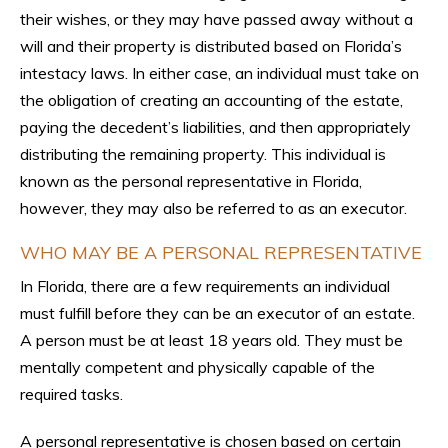
their wishes, or they may have passed away without a
will and their property is distributed based on Florida’s
intestacy laws. In either case, an individual must take on
the obligation of creating an accounting of the estate,
paying the decedent’s liabilities, and then appropriately
distributing the remaining property. This individual is
known as the personal representative in Florida,
however, they may also be referred to as an executor.
WHO MAY BE A PERSONAL REPRESENTATIVE
In Florida, there are a few requirements an individual
must fulfill before they can be an executor of an estate.
A person must be at least 18 years old. They must be
mentally competent and physically capable of the
required tasks.
A personal representative is chosen based on certain