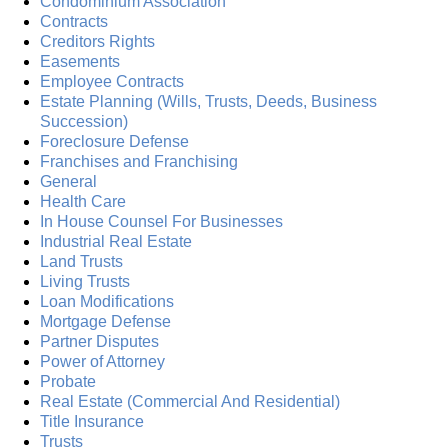
Condominium Association
Contracts
Creditors Rights
Easements
Employee Contracts
Estate Planning (Wills, Trusts, Deeds, Business
Succession)
Foreclosure Defense
Franchises and Franchising
General
Health Care
In House Counsel For Businesses
Industrial Real Estate
Land Trusts
Living Trusts
Loan Modifications
Mortgage Defense
Partner Disputes
Power of Attorney
Probate
Real Estate (Commercial And Residential)
Title Insurance
Trusts