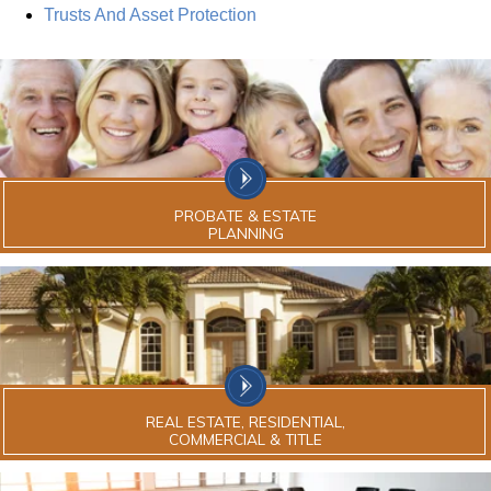
Trusts And Asset Protection
PROBATE & ESTATE
PLANNING
REAL ESTATE, RESIDENTIAL,
COMMERCIAL & TITLE