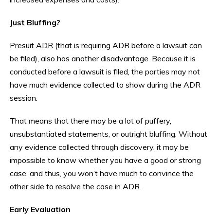
Just Bluffing?
Presuit ADR (that is requiring ADR before a lawsuit can
be filed), also has another disadvantage. Because it is
conducted before a lawsuit is filed, the parties may not
have much evidence collected to show during the ADR
session.
That means that there may be a lot of puffery,
unsubstantiated statements, or outright bluffing. Without
any evidence collected through discovery, it may be
impossible to know whether you have a good or strong
case, and thus, you won’t have much to convince the
other side to resolve the case in ADR.
Early Evaluation