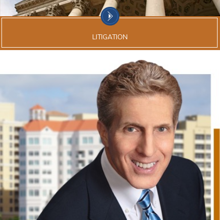
LITIGATION