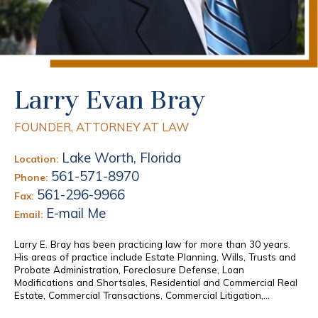
Larry Evan Bray
FOUNDER, ATTORNEY AT LAW
Lake Worth, Florida
Location:
561-571-8970
Phone:
561-296-9966
Fax:
E-mail Me
Email:
Larry E. Bray has been practicing law for more than 30 years.
His areas of practice include Estate Planning, Wills, Trusts and
Probate Administration, Foreclosure Defense, Loan
Modifications and Shortsales, Residential and Commercial Real
Estate, Commercial Transactions, Commercial Litigation,...