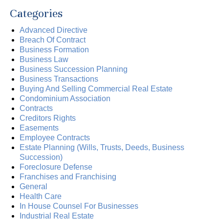
Categories
Advanced Directive
Breach Of Contract
Business Formation
Business Law
Business Succession Planning
Business Transactions
Buying And Selling Commercial Real Estate
Condominium Association
Contracts
Creditors Rights
Easements
Employee Contracts
Estate Planning (Wills, Trusts, Deeds, Business
Succession)
Foreclosure Defense
Franchises and Franchising
General
Health Care
In House Counsel For Businesses
Industrial Real Estate