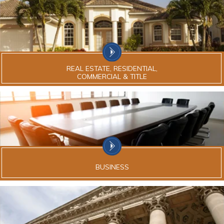
REAL ESTATE, RESIDENTIAL,
COMMERCIAL & TITLE
BUSINESS