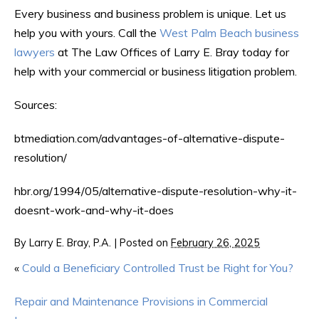
Every business and business problem is unique. Let us
help you with yours. Call the
West Palm Beach business
lawyers
at The Law Offices of Larry E. Bray today for
help with your commercial or business litigation problem.
Sources:
btmediation.com/advantages-of-alternative-dispute-
resolution/
hbr.org/1994/05/alternative-dispute-resolution-why-it-
doesnt-work-and-why-it-does
By
Larry E. Bray, P.A.
|
Posted on
February 26, 2025
«
Could a Beneficiary Controlled Trust be Right for You?
Repair and Maintenance Provisions in Commercial