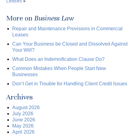
Leases
»
More on
Business Law
Repair and Maintenance Provisions in Commercial
Leases
Can Your Business be Closed and Dissolved Against
Your Will?
What Does an Indemnification Clause Do?
Common Mistakes When People Start New
Businesses
Don’t Get in Trouble for Handling Client Credit Issues
Archives
August 2026
July 2026
June 2026
May 2026
April 2026