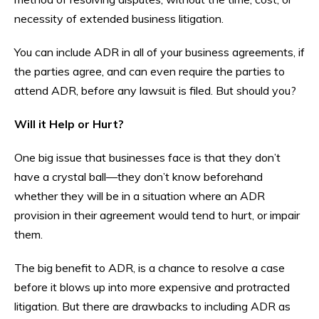
necessity of extended business litigation.
You can include ADR in all of your business agreements, if
the parties agree, and can even require the parties to
attend ADR, before any lawsuit is filed. But should you?
Will it Help or Hurt?
One big issue that businesses face is that they don’t
have a crystal ball—they don’t know beforehand
whether they will be in a situation where an ADR
provision in their agreement would tend to hurt, or impair
them.
The big benefit to ADR, is a chance to resolve a case
before it blows up into more expensive and protracted
litigation. But there are drawbacks to including ADR as