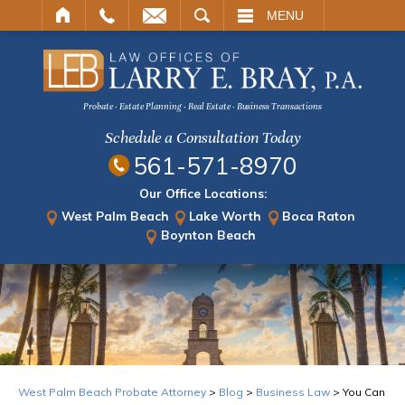
ARCH
MENU
Probate · Estate Planning · Real Estate · Business Transactions
Schedule a Consultation Today
561-571-8970
Our Office Locations:
West Palm Beach
Lake Worth
Boca Raton
Boynton Beach
West Palm Beach Probate Attorney
>
Blog
>
Business Law
>
You Can