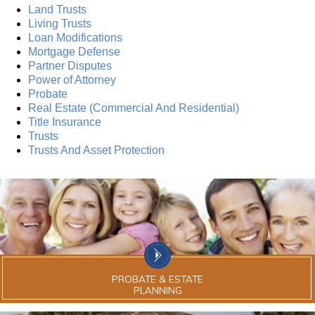
Land Trusts
Living Trusts
Loan Modifications
Mortgage Defense
Partner Disputes
Power of Attorney
Probate
Real Estate (Commercial And Residential)
Title Insurance
Trusts
Trusts And Asset Protection
PROBATE & ESTATE
PLANNING