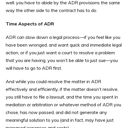
well: you have to abide by the ADR provisions the same
way the other side to the contract has to do.
Time Aspects of ADR
ADR can slow down a legal process—if you feel like you
have been wronged, and want quick and immediate legal
action, or if you just want a court to resolve a problem
that you are having, you won’t be able to just sue—you
will have to go to ADR first.
And while you could resolve the matter in ADR
effectively and efficiently, if the matter doesn’t resolve,
you still have to file a lawsuit, and the time you spent in
mediation or arbitration or whatever method of ADR you
chose, has now passed, and did not generate any
meaningful solution to you (and in fact, may have just
increased expenses and costs).