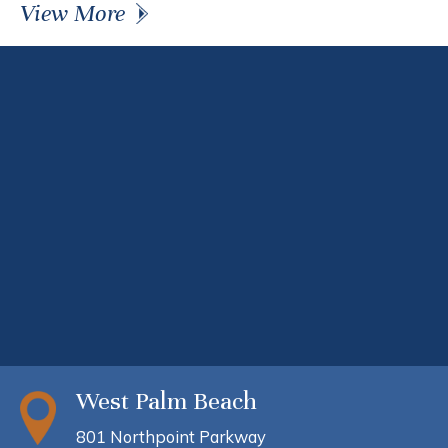
View More
West Palm Beach
801 Northpoint Parkway