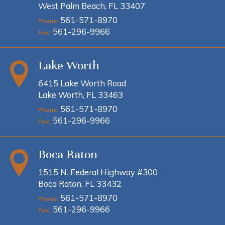
West Palm Beach, FL 33407
561-571-8970
Phone:
561-296-9966
Fax:
Lake Worth
6415 Lake Worth Road
Lake Worth, FL 33463
561-571-8970
Phone:
561-296-9966
Fax:
Boca Raton
1515 N. Federal Highway #300
Boca Raton, FL 33432
561-571-8970
Phone:
561-296-9966
Fax: