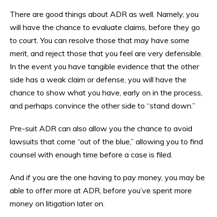
There are good things about ADR as well. Namely, you
will have the chance to evaluate claims, before they go
to court. You can resolve those that may have some
merit, and reject those that you feel are very defensible.
In the event you have tangible evidence that the other
side has a weak claim or defense, you will have the
chance to show what you have, early on in the process,
and perhaps convince the other side to “stand down.”
Pre-suit ADR can also allow you the chance to avoid
lawsuits that come “out of the blue,” allowing you to find
counsel with enough time before a case is filed.
And if you are the one having to pay money, you may be
able to offer more at ADR, before you’ve spent more
money on litigation later on.