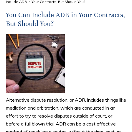
Include ADR in Your Contracts, But Should You?
You Can Include ADR in Your Contracts,
But Should You?
Alternative dispute resolution, or ADR, includes things like
mediation and arbitration, which are conducted in an
effort to try to resolve disputes outside of court, or
before a full blown trial. ADR can be a cost effective
method of resolving disputes, without the time, cost, or