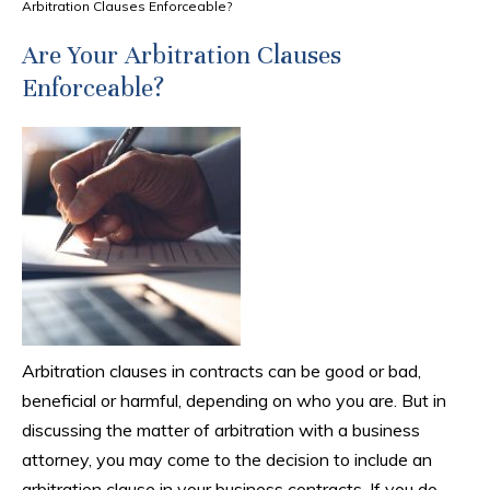
Arbitration Clauses Enforceable?
Are Your Arbitration Clauses
Enforceable?
Arbitration clauses in contracts can be good or bad,
beneficial or harmful, depending on who you are. But in
discussing the matter of arbitration with a business
attorney, you may come to the decision to include an
arbitration clause in your business contracts. If you do,