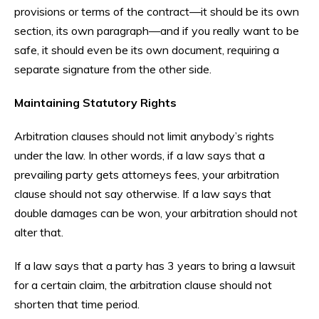
provisions or terms of the contract—it should be its own
section, its own paragraph—and if you really want to be
safe, it should even be its own document, requiring a
separate signature from the other side.
Maintaining Statutory Rights
Arbitration clauses should not limit anybody’s rights
under the law. In other words, if a law says that a
prevailing party gets attorneys fees, your arbitration
clause should not say otherwise. If a law says that
double damages can be won, your arbitration should not
alter that.
If a law says that a party has 3 years to bring a lawsuit
for a certain claim, the arbitration clause should not
shorten that time period.