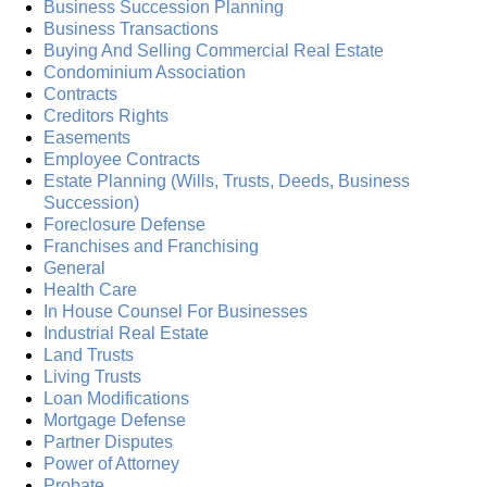
Business Succession Planning
Business Transactions
Buying And Selling Commercial Real Estate
Condominium Association
Contracts
Creditors Rights
Easements
Employee Contracts
Estate Planning (Wills, Trusts, Deeds, Business
Succession)
Foreclosure Defense
Franchises and Franchising
General
Health Care
In House Counsel For Businesses
Industrial Real Estate
Land Trusts
Living Trusts
Loan Modifications
Mortgage Defense
Partner Disputes
Power of Attorney
Probate