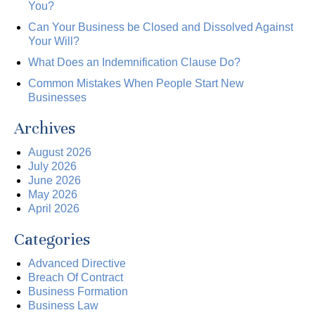
You?
Can Your Business be Closed and Dissolved Against
Your Will?
What Does an Indemnification Clause Do?
Common Mistakes When People Start New
Businesses
Archives
August 2026
July 2026
June 2026
May 2026
April 2026
Categories
Advanced Directive
Breach Of Contract
Business Formation
Business Law