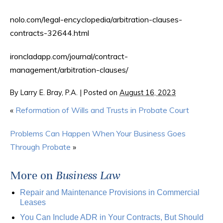
nolo.com/legal-encyclopedia/arbitration-clauses-
contracts-32644.html
ironcladapp.com/journal/contract-
management/arbitration-clauses/
By
Larry E. Bray, P.A.
|
Posted on
August 16, 2023
«
Reformation of Wills and Trusts in Probate Court
Problems Can Happen When Your Business Goes
Through Probate
»
More on
Business Law
Repair and Maintenance Provisions in Commercial
Leases
You Can Include ADR in Your Contracts, But Should