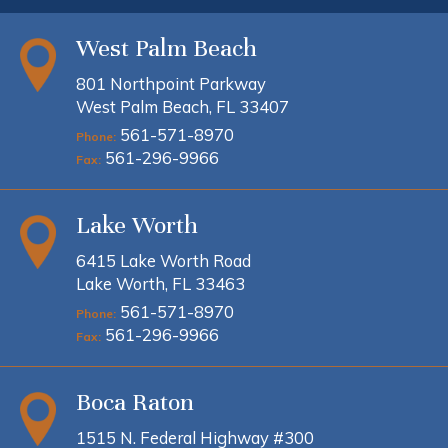
West Palm Beach
801 Northpoint Parkway
West Palm Beach, FL 33407
561-571-8970
Phone:
561-296-9966
Fax:
Lake Worth
6415 Lake Worth Road
Lake Worth, FL 33463
561-571-8970
Phone:
561-296-9966
Fax:
Boca Raton
1515 N. Federal Highway #300