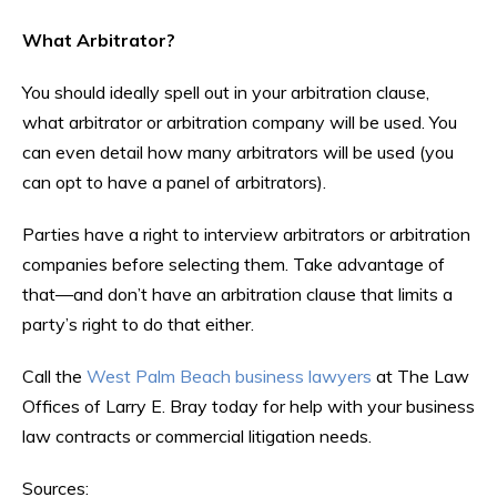
What Arbitrator?
You should ideally spell out in your arbitration clause,
what arbitrator or arbitration company will be used. You
can even detail how many arbitrators will be used (you
can opt to have a panel of arbitrators).
Parties have a right to interview arbitrators or arbitration
companies before selecting them. Take advantage of
that—and don’t have an arbitration clause that limits a
party’s right to do that either.
Call the
West Palm Beach business lawyers
at The Law
Offices of Larry E. Bray today for help with your business
law contracts or commercial litigation needs.
Sources: