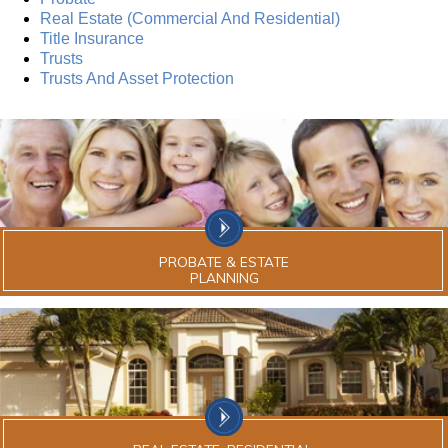
Real Estate (Commercial And Residential)
Title Insurance
Trusts
Trusts And Asset Protection
PROBATE & ESTATE
PLANNING