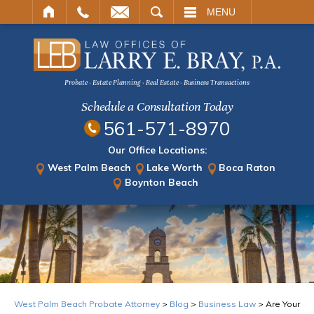
ARCH
MENU
Probate · Estate Planning · Real Estate · Business Transactions
Schedule a Consultation Today
561-571-8970
Our Office Locations:
West Palm Beach
Lake Worth
Boca Raton
Boynton Beach
West Palm Beach Probate Attorney
>
Blog
>
Business Law
>
Are Your