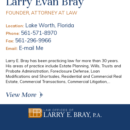
Larry Evan Bray
FOUNDER, ATTORNEY AT LAW
Lake Worth, Florida
Location:
561-571-8970
Phone:
561-296-9966
Fax:
E-mail Me
Email:
Larry E. Bray has been practicing law for more than 30 years.
His areas of practice include Estate Planning, Wills, Trusts and
Probate Administration, Foreclosure Defense, Loan
Modifications and Shortsales, Residential and Commercial Real
Estate, Commercial Transactions, Commercial Litigation,...
View More