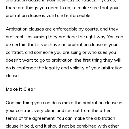
there are things you need to do, to make sure that your
arbitration clause is valid and enforceable.
Arbitration clauses are enforceable by courts, and they
are legal—assuming they are done the right way. You can
be certain that if you have an arbitration clause in your
contract, and someone you are suing or who sues you
doesn’t want to go to arbitration, the first thing they will
do is challenge the legality and validity of your arbitration
clause.
Make it Clear
One big thing you can do is make the arbitration clause in
your contract very clear, and set out from the other
terms of the agreement. You can make the arbitration
clause in bold, and it should not be combined with other