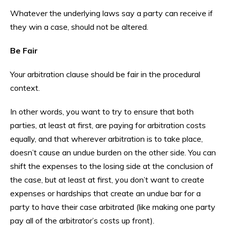
Whatever the underlying laws say a party can receive if
they win a case, should not be altered.
Be Fair
Your arbitration clause should be fair in the procedural
context.
In other words, you want to try to ensure that both
parties, at least at first, are paying for arbitration costs
equally, and that wherever arbitration is to take place,
doesn’t cause an undue burden on the other side. You can
shift the expenses to the losing side at the conclusion of
the case, but at least at first, you don’t want to create
expenses or hardships that create an undue bar for a
party to have their case arbitrated (like making one party
pay all of the arbitrator’s costs up front).