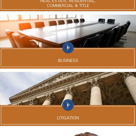
REAL ESTATE, RESIDENTIAL,
COMMERCIAL & TITLE
BUSINESS
LITIGATION