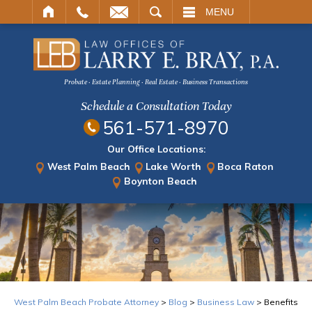
ARCH
MENU
Probate · Estate Planning · Real Estate · Business Transactions
Schedule a Consultation Today
561-571-8970
Our Office Locations:
West Palm Beach
Lake Worth
Boca Raton
Boynton Beach
West Palm Beach Probate Attorney
>
Blog
>
Business Law
>
Benefits