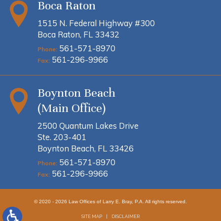
Boca Raton
1515 N. Federal Highway #300
Boca Raton, FL 33432
561-571-8970
Phone:
561-296-9966
Fax:
Boynton Beach
(Main Office)
2500 Quantum Lakes Drive
Ste. 203-401
Boynton Beach, FL 33426
561-571-8970
Phone:
561-296-9966
Fax:
© 2020 - 2026 Law Offices of Larry E. Bray, P.A. All rights reserved.
SITE MAP
DISCLAIMER