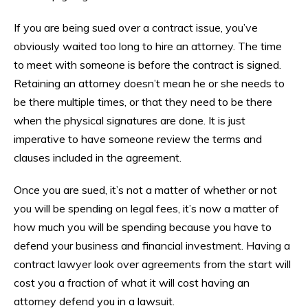
If you are being sued over a contract issue, you’ve
obviously waited too long to hire an attorney. The time
to meet with someone is before the contract is signed.
Retaining an attorney doesn’t mean he or she needs to
be there multiple times, or that they need to be there
when the physical signatures are done. It is just
imperative to have someone review the terms and
clauses included in the agreement.
Once you are sued, it’s not a matter of whether or not
you will be spending on legal fees, it’s now a matter of
how much you will be spending because you have to
defend your business and financial investment. Having a
contract lawyer look over agreements from the start will
cost you a fraction of what it will cost having an
attorney defend you in a lawsuit.