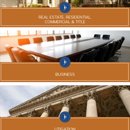
REAL ESTATE, RESIDENTIAL,
COMMERCIAL & TITLE
BUSINESS
LITIGATION