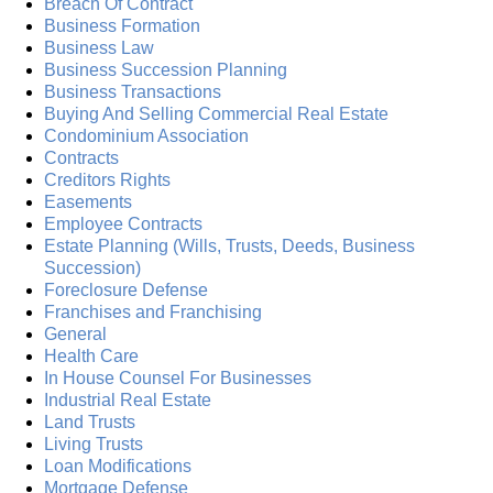
Breach Of Contract
Business Formation
Business Law
Business Succession Planning
Business Transactions
Buying And Selling Commercial Real Estate
Condominium Association
Contracts
Creditors Rights
Easements
Employee Contracts
Estate Planning (Wills, Trusts, Deeds, Business
Succession)
Foreclosure Defense
Franchises and Franchising
General
Health Care
In House Counsel For Businesses
Industrial Real Estate
Land Trusts
Living Trusts
Loan Modifications
Mortgage Defense