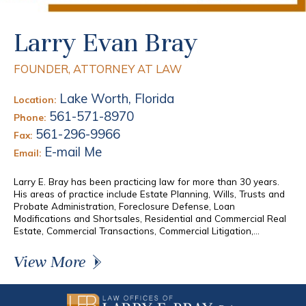
Larry Evan Bray
FOUNDER, ATTORNEY AT LAW
Lake Worth, Florida
Location:
561-571-8970
Phone:
561-296-9966
Fax:
E-mail Me
Email:
Larry E. Bray has been practicing law for more than 30 years.
His areas of practice include Estate Planning, Wills, Trusts and
Probate Administration, Foreclosure Defense, Loan
Modifications and Shortsales, Residential and Commercial Real
Estate, Commercial Transactions, Commercial Litigation,...
View More