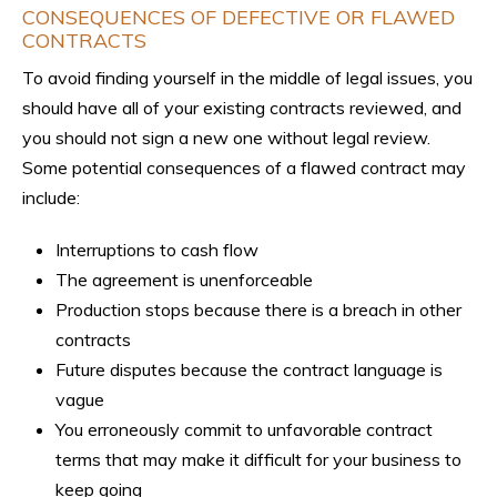
CONSEQUENCES OF DEFECTIVE OR FLAWED
CONTRACTS
To avoid finding yourself in the middle of legal issues, you
should have all of your existing contracts reviewed, and
you should not sign a new one without legal review.
Some potential consequences of a flawed contract may
include:
Interruptions to cash flow
The agreement is unenforceable
Production stops because there is a breach in other
contracts
Future disputes because the contract language is
vague
You erroneously commit to unfavorable contract
terms that may make it difficult for your business to
keep going