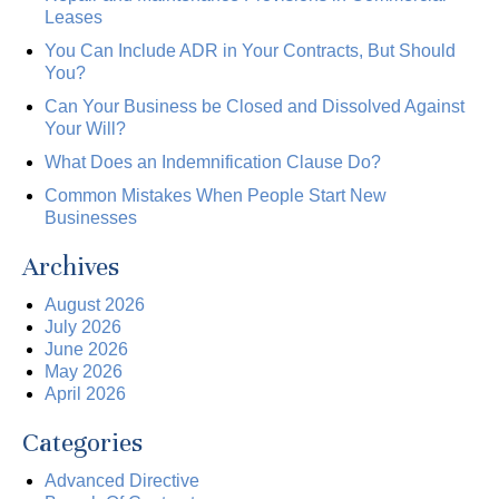
Leases
You Can Include ADR in Your Contracts, But Should
You?
Can Your Business be Closed and Dissolved Against
Your Will?
What Does an Indemnification Clause Do?
Common Mistakes When People Start New
Businesses
Archives
August 2026
July 2026
June 2026
May 2026
April 2026
Categories
Advanced Directive