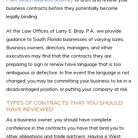
business contracts before they potentially become
legally binding.
At the Law Offices of Larry E. Bray, P.A., we provide
guidance to South Florida businesses of varying sizes.
Business owners, directors, managers, and other
executives may find that the contracts they are
preparing to sign or renew have language that is too
ambiguous or defective. In the event the language is not
changed, you may be committing your business to be in a
disadvantaged position, or putting your company at risk.
TYPES OF CONTRACTS THAT YOU SHOULD
HAVE REVIEWED
As a business owner, you should have complete
confidence in the contracts you have that bind you to
other obligations and trade partners. Having a West