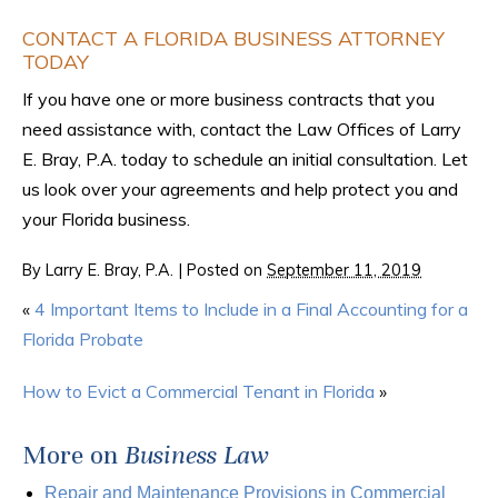
CONTACT A FLORIDA BUSINESS ATTORNEY
TODAY
If you have one or more business contracts that you
need assistance with, contact the Law Offices of Larry
E. Bray, P.A. today to schedule an initial consultation. Let
us look over your agreements and help protect you and
your Florida business.
By
Larry E. Bray, P.A.
|
Posted on
September 11, 2019
«
4 Important Items to Include in a Final Accounting for a
Florida Probate
How to Evict a Commercial Tenant in Florida
»
More on
Business Law
Repair and Maintenance Provisions in Commercial