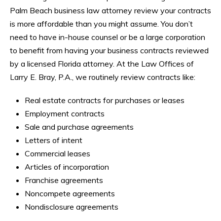
Palm Beach business law attorney review your contracts
is more affordable than you might assume. You don’t
need to have in-house counsel or be a large corporation
to benefit from having your business contracts reviewed
by a licensed Florida attorney. At the Law Offices of
Larry E. Bray, P.A., we routinely review contracts like:
Real estate contracts for purchases or leases
Employment contracts
Sale and purchase agreements
Letters of intent
Commercial leases
Articles of incorporation
Franchise agreements
Noncompete agreements
Nondisclosure agreements