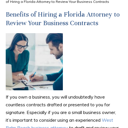
of Hiring a Florida Attorney to Review Your Business Contracts
Benefits of Hiring a Florida Attorney to
Review Your Business Contracts
If you own a business, you will undoubtedly have
countless contracts drafted or presented to you for
signature. Especially if you are a small business owner,
it’s important to consider using an experienced
West
Palm Beach business attorney
to draft and review your