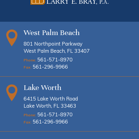
West Palm Beach
801 Northpoint Parkway
West Palm Beach, FL 33407
561-571-8970
Phone:
561-296-9966
Fax:
Lake Worth
6415 Lake Worth Road
Lake Worth, FL 33463
561-571-8970
Phone:
561-296-9966
Fax: