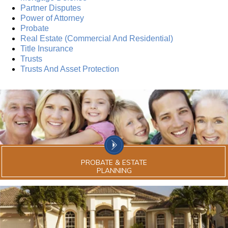
Partner Disputes
Power of Attorney
Probate
Real Estate (Commercial And Residential)
Title Insurance
Trusts
Trusts And Asset Protection
PROBATE & ESTATE
PLANNING