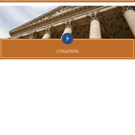
LITIGATION