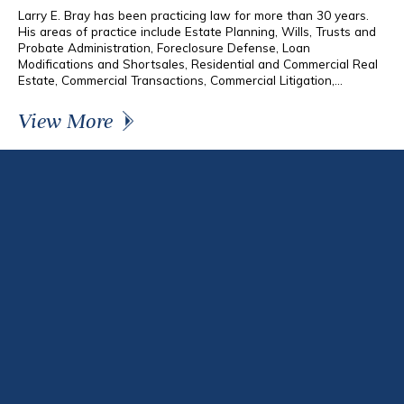
Larry E. Bray has been practicing law for more than 30 years.
His areas of practice include Estate Planning, Wills, Trusts and
Probate Administration, Foreclosure Defense, Loan
Modifications and Shortsales, Residential and Commercial Real
Estate, Commercial Transactions, Commercial Litigation,...
View More