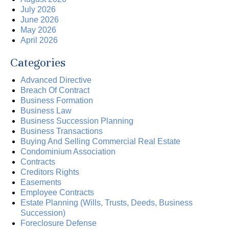
July 2026
June 2026
May 2026
April 2026
Categories
Advanced Directive
Breach Of Contract
Business Formation
Business Law
Business Succession Planning
Business Transactions
Buying And Selling Commercial Real Estate
Condominium Association
Contracts
Creditors Rights
Easements
Employee Contracts
Estate Planning (Wills, Trusts, Deeds, Business
Succession)
Foreclosure Defense