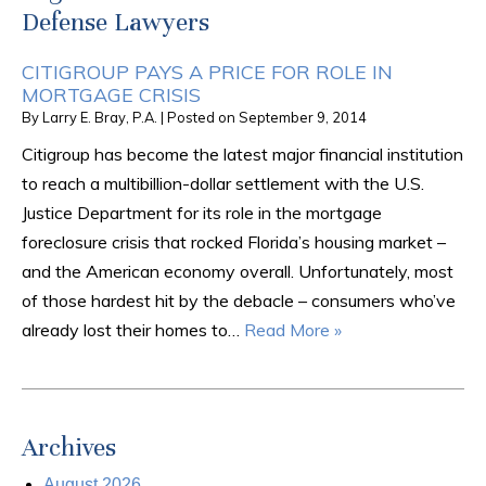
Defense Lawyers
CITIGROUP PAYS A PRICE FOR ROLE IN
MORTGAGE CRISIS
By
Larry E. Bray, P.A.
|
Posted on
September 9, 2014
Citigroup has become the latest major financial institution
to reach a multibillion-dollar settlement with the U.S.
Justice Department for its role in the mortgage
foreclosure crisis that rocked Florida’s housing market –
and the American economy overall. Unfortunately, most
of those hardest hit by the debacle – consumers who’ve
already lost their homes to…
Read More »
Archives
August 2026