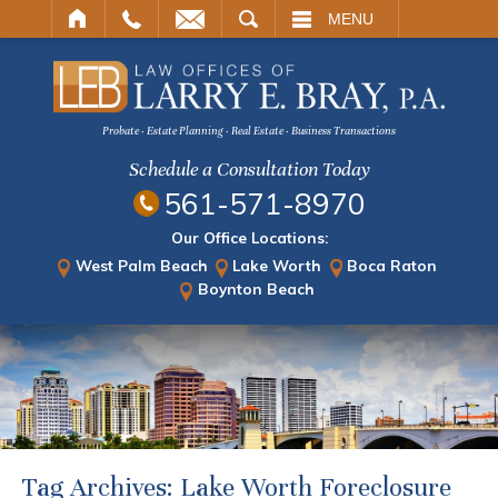
ARCH
MENU
Probate · Estate Planning · Real Estate · Business Transactions
Schedule a Consultation Today
561-571-8970
Our Office Locations:
West Palm Beach
Lake Worth
Boca Raton
Boynton Beach
Tag Archives:
Lake Worth Foreclosure