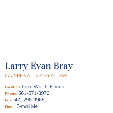
Larry Evan Bray
FOUNDER, ATTORNEY AT LAW
Lake Worth, Florida
Location:
561-571-8970
Phone:
561-296-9966
Fax:
E-mail Me
Email: