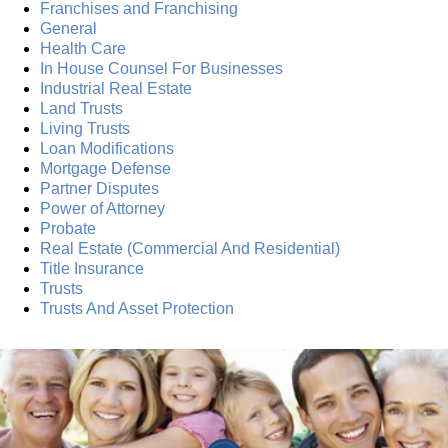
Franchises and Franchising
General
Health Care
In House Counsel For Businesses
Industrial Real Estate
Land Trusts
Living Trusts
Loan Modifications
Mortgage Defense
Partner Disputes
Power of Attorney
Probate
Real Estate (Commercial And Residential)
Title Insurance
Trusts
Trusts And Asset Protection