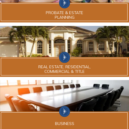
PROBATE & ESTATE
PLANNING
REAL ESTATE, RESIDENTIAL,
COMMERCIAL & TITLE
BUSINESS