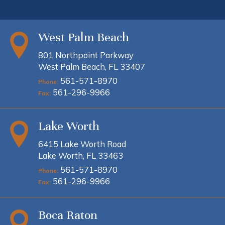
West Palm Beach
801 Northpoint Parkway
West Palm Beach, FL 33407
561-571-8970
Phone:
561-296-9966
Fax:
Lake Worth
6415 Lake Worth Road
Lake Worth, FL 33463
561-571-8970
Phone:
561-296-9966
Fax:
Boca Raton