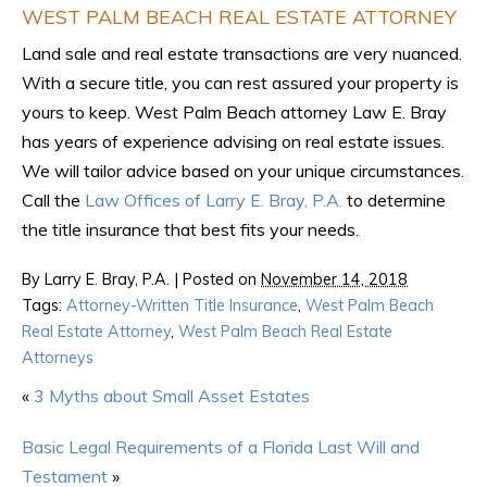
WEST PALM BEACH REAL ESTATE ATTORNEY
Land sale and real estate transactions are very nuanced.
With a secure title, you can rest assured your property is
yours to keep. West Palm Beach attorney Law E. Bray
has years of experience advising on real estate issues.
We will tailor advice based on your unique circumstances.
Call the
Law Offices of Larry E. Bray, P.A.
to determine
the title insurance that best fits your needs.
By
Larry E. Bray, P.A.
|
Posted on
November 14, 2018
Tags:
Attorney-Written Title Insurance
,
West Palm Beach
Real Estate Attorney
,
West Palm Beach Real Estate
Attorneys
«
3 Myths about Small Asset Estates
Basic Legal Requirements of a Florida Last Will and
Testament
»