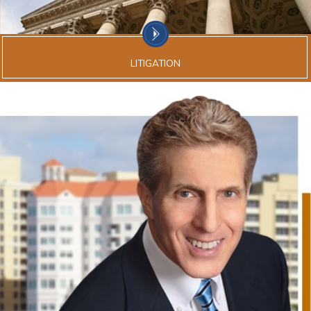
LITIGATION