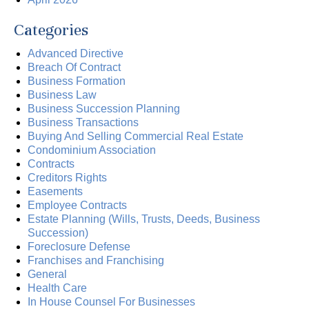
Categories
Advanced Directive
Breach Of Contract
Business Formation
Business Law
Business Succession Planning
Business Transactions
Buying And Selling Commercial Real Estate
Condominium Association
Contracts
Creditors Rights
Easements
Employee Contracts
Estate Planning (Wills, Trusts, Deeds, Business
Succession)
Foreclosure Defense
Franchises and Franchising
General
Health Care
In House Counsel For Businesses