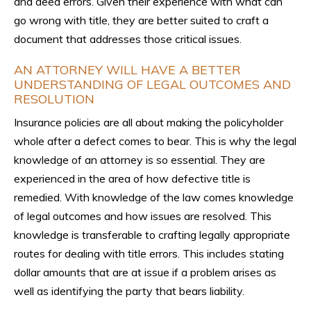
and deed errors. Given their experience with what can
go wrong with title, they are better suited to craft a
document that addresses those critical issues.
AN ATTORNEY WILL HAVE A BETTER
UNDERSTANDING OF LEGAL OUTCOMES AND
RESOLUTION
Insurance policies are all about making the policyholder
whole after a defect comes to bear. This is why the legal
knowledge of an attorney is so essential. They are
experienced in the area of how defective title is
remedied. With knowledge of the law comes knowledge
of legal outcomes and how issues are resolved. This
knowledge is transferable to crafting legally appropriate
routes for dealing with title errors. This includes stating
dollar amounts that are at issue if a problem arises as
well as identifying the party that bears liability.