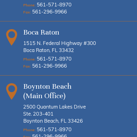
561-571-8970
Phone:
561-296-9966
Fax:
Boca Raton
1515 N. Federal Highway #300
Boca Raton, FL 33432
561-571-8970
Phone:
561-296-9966
Fax:
Boynton Beach
(Main Office)
2500 Quantum Lakes Drive
Ste. 203-401
Boynton Beach, FL 33426
561-571-8970
Phone:
561-296-9966
Fax: