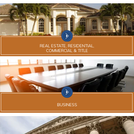
REAL ESTATE, RESIDENTIAL,
COMMERCIAL & TITLE
BUSINESS