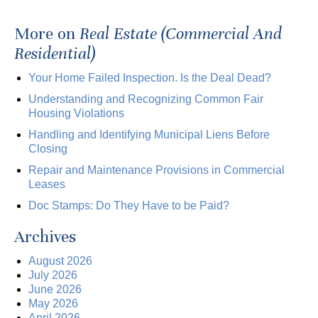
More on
Real Estate (Commercial And
Residential)
Your Home Failed Inspection. Is the Deal Dead?
Understanding and Recognizing Common Fair
Housing Violations
Handling and Identifying Municipal Liens Before
Closing
Repair and Maintenance Provisions in Commercial
Leases
Doc Stamps: Do They Have to be Paid?
Archives
August 2026
July 2026
June 2026
May 2026
April 2026