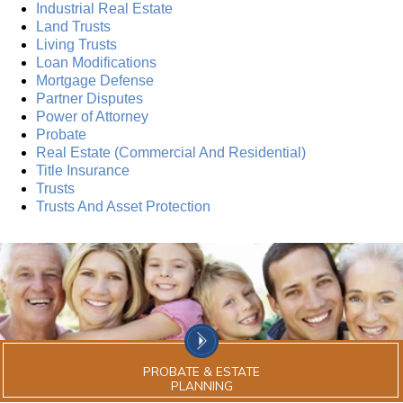
Industrial Real Estate
Land Trusts
Living Trusts
Loan Modifications
Mortgage Defense
Partner Disputes
Power of Attorney
Probate
Real Estate (Commercial And Residential)
Title Insurance
Trusts
Trusts And Asset Protection
PROBATE & ESTATE
PLANNING