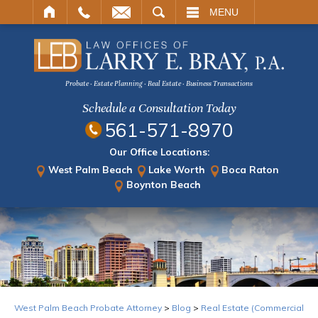
ARCH
MENU
Probate · Estate Planning · Real Estate · Business Transactions
Schedule a Consultation Today
561-571-8970
Our Office Locations:
West Palm Beach
Lake Worth
Boca Raton
Boynton Beach
West Palm Beach Probate Attorney
>
Blog
>
Real Estate (Commercial