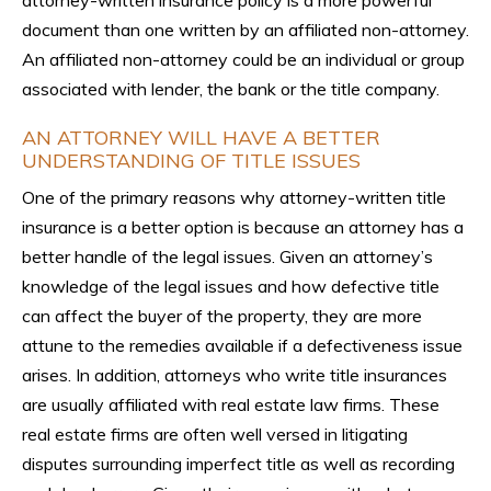
document than one written by an affiliated non-attorney.
An affiliated non-attorney could be an individual or group
associated with lender, the bank or the title company.
AN ATTORNEY WILL HAVE A BETTER
UNDERSTANDING OF TITLE ISSUES
One of the primary reasons why attorney-written title
insurance is a better option is because an attorney has a
better handle of the legal issues. Given an attorney’s
knowledge of the legal issues and how defective title
can affect the buyer of the property, they are more
attune to the remedies available if a defectiveness issue
arises. In addition, attorneys who write title insurances
are usually affiliated with real estate law firms. These
real estate firms are often well versed in litigating
disputes surrounding imperfect title as well as recording