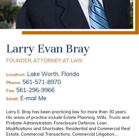
Larry Evan Bray
FOUNDER, ATTORNEY AT LAW
Lake Worth, Florida
Location:
561-571-8970
Phone:
561-296-9966
Fax:
E-mail Me
Email:
Larry E. Bray has been practicing law for more than 30 years.
His areas of practice include Estate Planning, Wills, Trusts and
Probate Administration, Foreclosure Defense, Loan
Modifications and Shortsales, Residential and Commercial Real
Estate, Commercial Transactions, Commercial Litigation,...