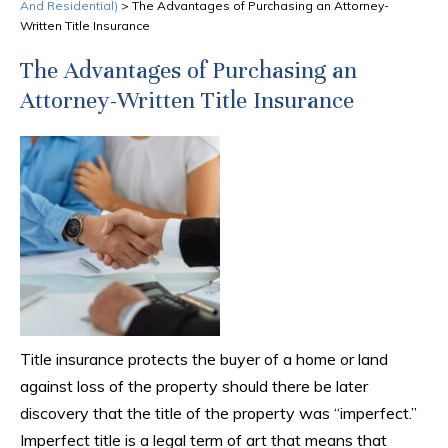
And Residential)
>
The Advantages of Purchasing an Attorney-
Written Title Insurance
The Advantages of Purchasing an
Attorney-Written Title Insurance
Title insurance protects the buyer of a home or land
against loss of the property should there be later
discovery that the title of the property was “imperfect.”
Imperfect title is a legal term of art that means that