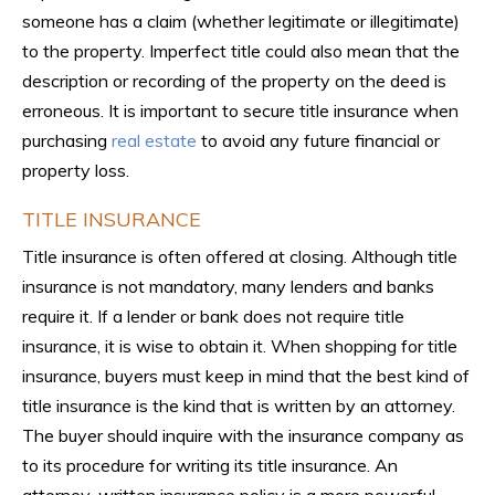
someone has a claim (whether legitimate or illegitimate)
to the property. Imperfect title could also mean that the
description or recording of the property on the deed is
erroneous. It is important to secure title insurance when
purchasing
real estate
to avoid any future financial or
property loss.
TITLE INSURANCE
Title insurance is often offered at closing. Although title
insurance is not mandatory, many lenders and banks
require it. If a lender or bank does not require title
insurance, it is wise to obtain it. When shopping for title
insurance, buyers must keep in mind that the best kind of
title insurance is the kind that is written by an attorney.
The buyer should inquire with the insurance company as
to its procedure for writing its title insurance. An
attorney-written insurance policy is a more powerful