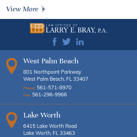
View More
West Palm Beach
801 Northpoint Parkway
West Palm Beach, FL 33407
561-571-8970
Phone:
561-296-9966
Fax:
Lake Worth
6415 Lake Worth Road
Lake Worth, FL 33463