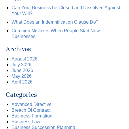
Can Your Business be Closed and Dissolved Against
Your Will?
What Does an Indemnification Clause Do?
Common Mistakes When People Start New
Businesses
Archives
August 2026
July 2026
June 2026
May 2026
April 2026
Categories
Advanced Directive
Breach Of Contract
Business Formation
Business Law
Business Succession Planning