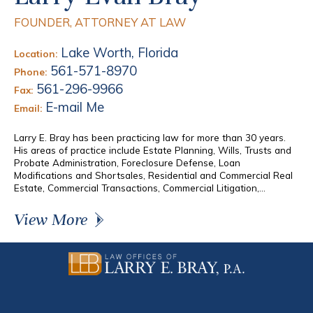
FOUNDER, ATTORNEY AT LAW
Lake Worth, Florida
Location:
561-571-8970
Phone:
561-296-9966
Fax:
E-mail Me
Email:
Larry E. Bray has been practicing law for more than 30 years.
His areas of practice include Estate Planning, Wills, Trusts and
Probate Administration, Foreclosure Defense, Loan
Modifications and Shortsales, Residential and Commercial Real
Estate, Commercial Transactions, Commercial Litigation,...
View More