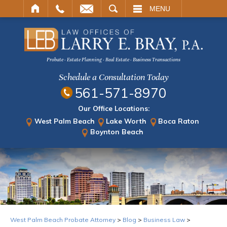
ARCH
MENU
Probate · Estate Planning · Real Estate · Business Transactions
Schedule a Consultation Today
561-571-8970
Our Office Locations:
West Palm Beach
Lake Worth
Boca Raton
Boynton Beach
West Palm Beach Probate Attorney
>
Blog
>
Business Law
>