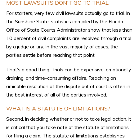
MOST LAWSUITS DON’T GO TO TRIAL
For starters, very few civil lawsuits actually go to trial. In
the Sunshine State, statistics compiled by the Florida
Office of State Courts Administrator show that less than
10 percent of civil complaints are resolved through a trial
by a judge or jury. In the vast majority of cases, the
parties settle before reaching that point.
That’s a good thing. Trials can be expensive, emotionally
draining, and time-consuming affairs. Reaching an
amicable resolution of the dispute out of court is often in
the best interest of all of the parties involved.
WHAT IS A STATUTE OF LIMITATIONS?
Second, in deciding whether or not to take legal action, it
is critical that you take note of the statute of limitations
for filing a claim. The statute of limitations establishes