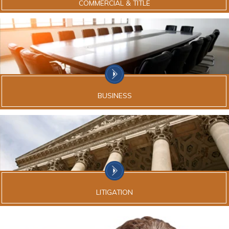
COMMERCIAL & TITLE
BUSINESS
LITIGATION