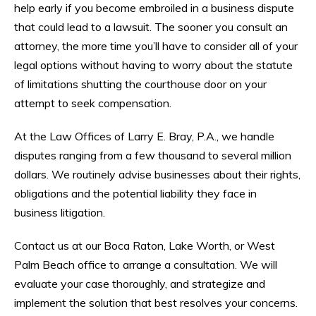
help early if you become embroiled in a business dispute
that could lead to a lawsuit. The sooner you consult an
attorney, the more time you’ll have to consider all of your
legal options without having to worry about the statute
of limitations shutting the courthouse door on your
attempt to seek compensation.
At the Law Offices of Larry E. Bray, P.A., we handle
disputes ranging from a few thousand to several million
dollars. We routinely advise businesses about their rights,
obligations and the potential liability they face in
business litigation.
Contact us at our Boca Raton, Lake Worth, or West
Palm Beach office to arrange a consultation. We will
evaluate your case thoroughly, and strategize and
implement the solution that best resolves your concerns.