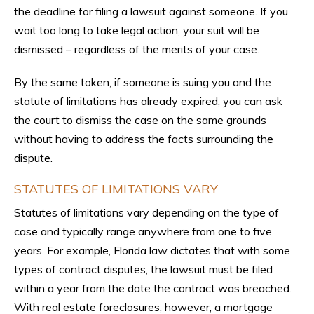
the deadline for filing a lawsuit against someone. If you
wait too long to take legal action, your suit will be
dismissed – regardless of the merits of your case.
By the same token, if someone is suing you and the
statute of limitations has already expired, you can ask
the court to dismiss the case on the same grounds
without having to address the facts surrounding the
dispute.
STATUTES OF LIMITATIONS VARY
Statutes of limitations vary depending on the type of
case and typically range anywhere from one to five
years. For example, Florida law dictates that with some
types of contract disputes, the lawsuit must be filed
within a year from the date the contract was breached.
With real estate foreclosures, however, a mortgage