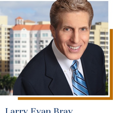
Larry Evan Bray