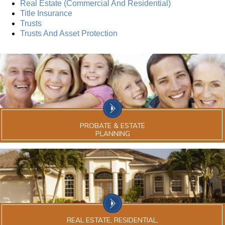
Real Estate (Commercial And Residential)
Title Insurance
Trusts
Trusts And Asset Protection
PROBATE & ESTATE
PLANNING
REAL ESTATE, RESIDENTIAL,