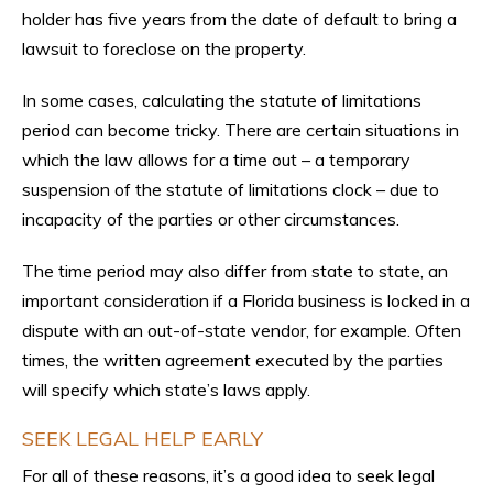
holder has five years from the date of default to bring a
lawsuit to foreclose on the property.
In some cases, calculating the statute of limitations
period can become tricky. There are certain situations in
which the law allows for a time out – a temporary
suspension of the statute of limitations clock – due to
incapacity of the parties or other circumstances.
The time period may also differ from state to state, an
important consideration if a Florida business is locked in a
dispute with an out-of-state vendor, for example. Often
times, the written agreement executed by the parties
will specify which state’s laws apply.
SEEK LEGAL HELP EARLY
For all of these reasons, it’s a good idea to seek legal