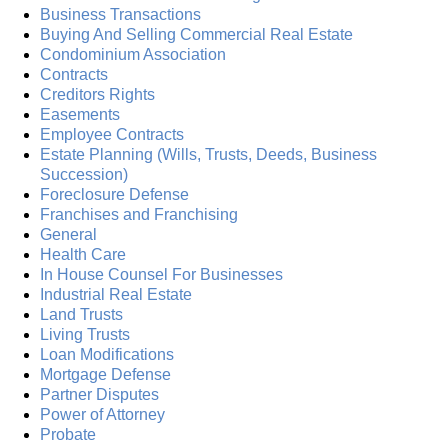
Business Transactions
Buying And Selling Commercial Real Estate
Condominium Association
Contracts
Creditors Rights
Easements
Employee Contracts
Estate Planning (Wills, Trusts, Deeds, Business
Succession)
Foreclosure Defense
Franchises and Franchising
General
Health Care
In House Counsel For Businesses
Industrial Real Estate
Land Trusts
Living Trusts
Loan Modifications
Mortgage Defense
Partner Disputes
Power of Attorney
Probate