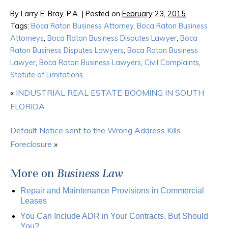
By
Larry E. Bray, P.A.
|
Posted on
February 23, 2015
Tags:
Boca Raton Business Attorney
,
Boca Raton Business
Attorneys
,
Boca Raton Business Disputes Lawyer
,
Boca
Raton Business Disputes Lawyers
,
Boca Raton Business
Lawyer
,
Boca Raton Business Lawyers
,
Civil Complaints
,
Statute of Limitations
«
INDUSTRIAL REAL ESTATE BOOMING IN SOUTH
FLORIDA
Default Notice sent to the Wrong Address Kills
Foreclosure
»
More on
Business Law
Repair and Maintenance Provisions in Commercial
Leases
You Can Include ADR in Your Contracts, But Should
You?