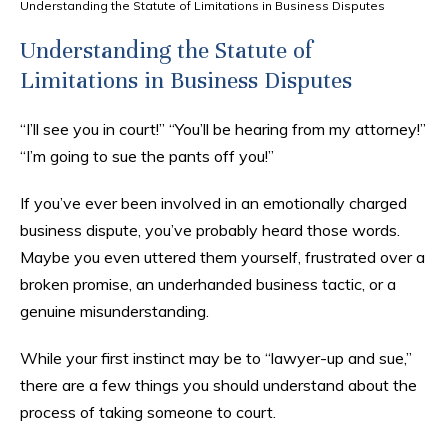
Understanding the Statute of Limitations in Business Disputes
Understanding the Statute of
Limitations in Business Disputes
“I’ll see you in court!” “You’ll be hearing from my attorney!”
“I’m going to sue the pants off you!”
If you’ve ever been involved in an emotionally charged
business dispute, you’ve probably heard those words.
Maybe you even uttered them yourself, frustrated over a
broken promise, an underhanded business tactic, or a
genuine misunderstanding.
While your first instinct may be to “lawyer-up and sue,”
there are a few things you should understand about the
process of taking someone to court.