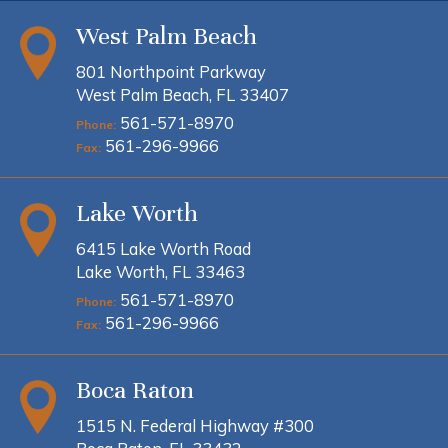
West Palm Beach
801 Northpoint Parkway
West Palm Beach, FL 33407
561-571-8970
Phone:
561-296-9966
Fax:
Lake Worth
6415 Lake Worth Road
Lake Worth, FL 33463
561-571-8970
Phone:
561-296-9966
Fax:
Boca Raton
1515 N. Federal Highway #300