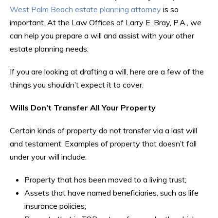
West Palm Beach estate planning attorney
is so
important. At the Law Offices of Larry E. Bray, P.A., we
can help you prepare a will and assist with your other
estate planning needs.
If you are looking at drafting a will, here are a few of the
things you shouldn’t expect it to cover.
Wills Don’t Transfer All Your Property
Certain kinds of property do not transfer via a last will
and testament. Examples of property that doesn’t fall
under your will include:
Property that has been moved to a living trust;
Assets that have named beneficiaries, such as life
insurance policies;