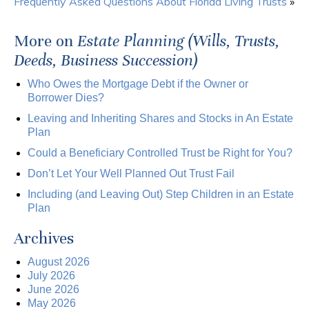
Frequently Asked Questions About Florida Living Trusts
»
More on
Estate Planning (Wills, Trusts,
Deeds, Business Succession)
Who Owes the Mortgage Debt if the Owner or
Borrower Dies?
Leaving and Inheriting Shares and Stocks in An Estate
Plan
Could a Beneficiary Controlled Trust be Right for You?
Don’t Let Your Well Planned Out Trust Fail
Including (and Leaving Out) Step Children in an Estate
Plan
Archives
August 2026
July 2026
June 2026
May 2026