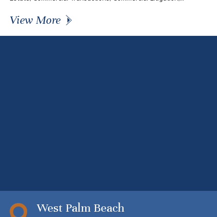
View More
West Palm Beach