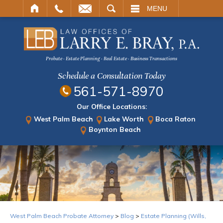
ARCH
MENU
Probate · Estate Planning · Real Estate · Business Transactions
Schedule a Consultation Today
561-571-8970
Our Office Locations:
West Palm Beach
Lake Worth
Boca Raton
Boynton Beach
West Palm Beach Probate Attorney
>
Blog
>
Estate Planning (Wills,