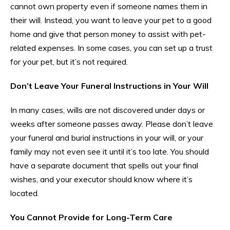
cannot own property even if someone names them in
their will. Instead, you want to leave your pet to a good
home and give that person money to assist with pet-
related expenses. In some cases, you can set up a trust
for your pet, but it’s not required.
Don’t Leave Your Funeral Instructions in Your Will
In many cases, wills are not discovered under days or
weeks after someone passes away. Please don’t leave
your funeral and burial instructions in your will, or your
family may not even see it until it’s too late. You should
have a separate document that spells out your final
wishes, and your executor should know where it’s
located.
You Cannot Provide for Long-Term Care