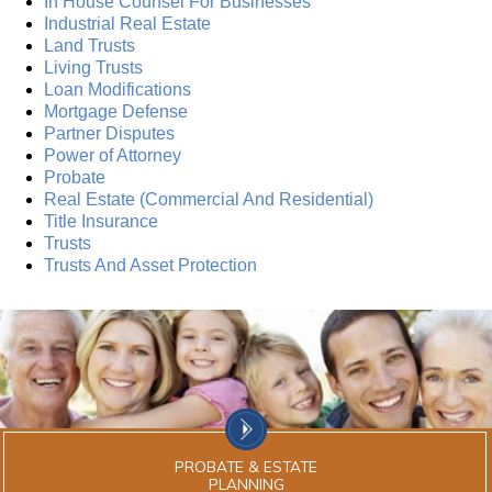
In House Counsel For Businesses
Industrial Real Estate
Land Trusts
Living Trusts
Loan Modifications
Mortgage Defense
Partner Disputes
Power of Attorney
Probate
Real Estate (Commercial And Residential)
Title Insurance
Trusts
Trusts And Asset Protection
PROBATE & ESTATE
PLANNING