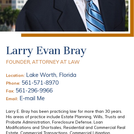
Larry Evan Bray
FOUNDER, ATTORNEY AT LAW
Lake Worth, Florida
Location:
561-571-8970
Phone:
561-296-9966
Fax:
E-mail Me
Email:
Larry E. Bray has been practicing law for more than 30 years.
His areas of practice include Estate Planning, Wills, Trusts and
Probate Administration, Foreclosure Defense, Loan
Modifications and Shortsales, Residential and Commercial Real
Estate, Commercial Transactions, Commercial Litigation,...