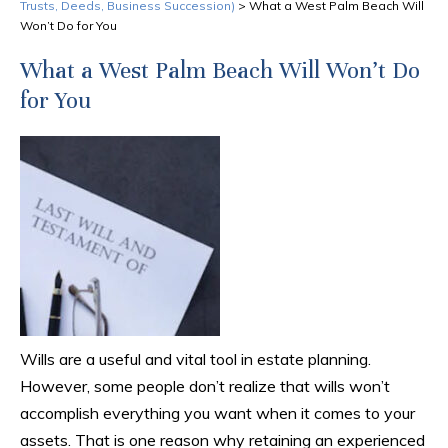
Trusts, Deeds, Business Succession)
>
What a West Palm Beach Will
Won’t Do for You
What a West Palm Beach Will Won’t Do
for You
Wills are a useful and vital tool in estate planning.
However, some people don’t realize that wills won’t
accomplish everything you want when it comes to your
assets. That is one reason why retaining an experienced