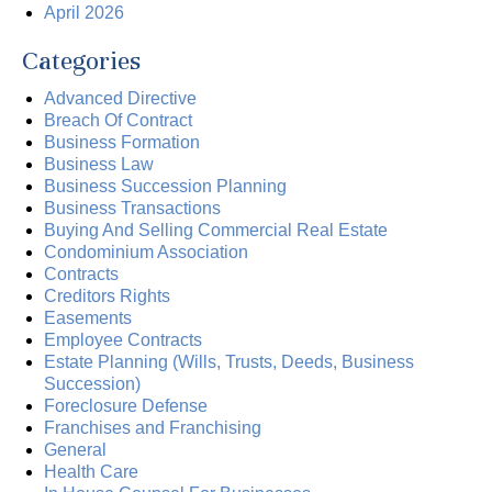
April 2026
Categories
Advanced Directive
Breach Of Contract
Business Formation
Business Law
Business Succession Planning
Business Transactions
Buying And Selling Commercial Real Estate
Condominium Association
Contracts
Creditors Rights
Easements
Employee Contracts
Estate Planning (Wills, Trusts, Deeds, Business
Succession)
Foreclosure Defense
Franchises and Franchising
General
Health Care