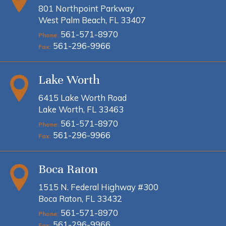
801 Northpoint Parkway
West Palm Beach, FL 33407
561-571-8970
Phone:
561-296-9966
Fax:
Lake Worth
6415 Lake Worth Road
Lake Worth, FL 33463
561-571-8970
Phone:
561-296-9966
Fax:
Boca Raton
1515 N. Federal Highway #300
Boca Raton, FL 33432
561-571-8970
Phone:
561-296-9966
Fax: