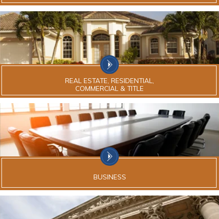
REAL ESTATE, RESIDENTIAL,
COMMERCIAL & TITLE
BUSINESS