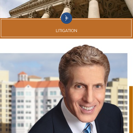
LITIGATION