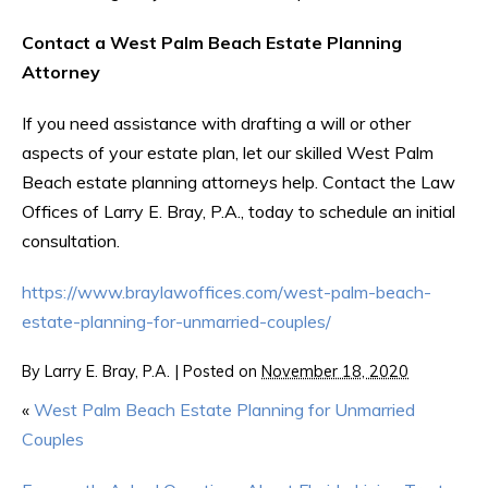
Contact a West Palm Beach Estate Planning
Attorney
If you need assistance with drafting a will or other
aspects of your estate plan, let our skilled West Palm
Beach estate planning attorneys help. Contact the Law
Offices of Larry E. Bray, P.A., today to schedule an initial
consultation.
https://www.braylawoffices.com/west-palm-beach-
estate-planning-for-unmarried-couples/
By
Larry E. Bray, P.A.
|
Posted on
November 18, 2020
«
West Palm Beach Estate Planning for Unmarried
Couples