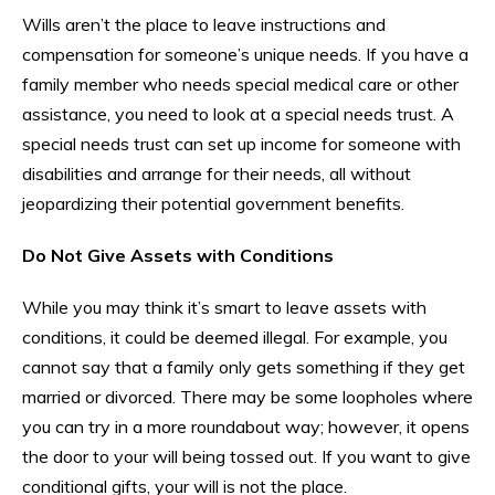
Wills aren’t the place to leave instructions and
compensation for someone’s unique needs. If you have a
family member who needs special medical care or other
assistance, you need to look at a special needs trust. A
special needs trust can set up income for someone with
disabilities and arrange for their needs, all without
jeopardizing their potential government benefits.
Do Not Give Assets with Conditions
While you may think it’s smart to leave assets with
conditions, it could be deemed illegal. For example, you
cannot say that a family only gets something if they get
married or divorced. There may be some loopholes where
you can try in a more roundabout way; however, it opens
the door to your will being tossed out. If you want to give
conditional gifts, your will is not the place.