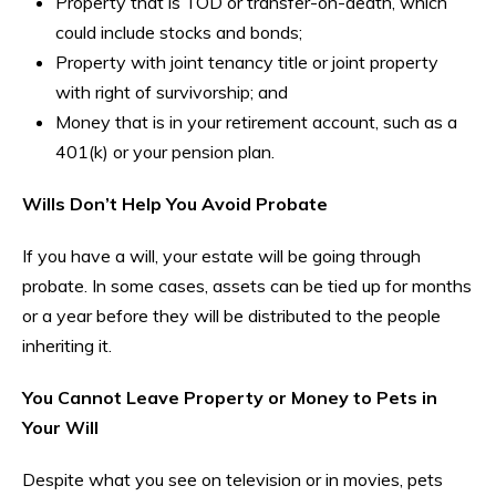
Property that is TOD or transfer-on-death, which
could include stocks and bonds;
Property with joint tenancy title or joint property
with right of survivorship; and
Money that is in your retirement account, such as a
401(k) or your pension plan.
Wills Don’t Help You Avoid Probate
If you have a will, your estate will be going through
probate. In some cases, assets can be tied up for months
or a year before they will be distributed to the people
inheriting it.
You Cannot Leave Property or Money to Pets in
Your Will
Despite what you see on television or in movies, pets