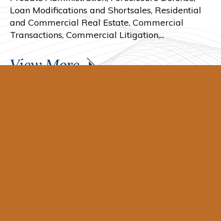
Loan Modifications and Shortsales, Residential
and Commercial Real Estate, Commercial
Transactions, Commercial Litigation,...
View More