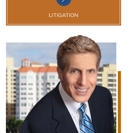
LITIGATION