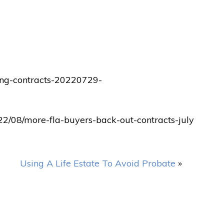
ling-contracts-20220729-
22/08/more-fla-buyers-back-out-contracts-july
Using A Life Estate To Avoid Probate
»