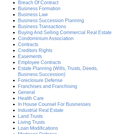
Breach Of Contract
Business Formation
Business Law
Business Succession Planning
Business Transactions
Buying And Selling Commercial Real Estate
Condominium Association
Contracts
Creditors Rights
Easements
Employee Contracts
Estate Planning (Wills, Trusts, Deeds,
Business Succession)
Foreclosure Defense
Franchises and Franchising
General
Health Care
In House Counsel For Businesses
Industrial Real Estate
Land Trusts
Living Trusts
Loan Modifications