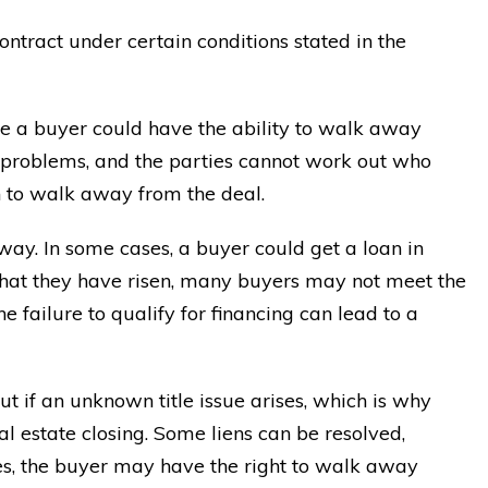
ntract under certain conditions stated in the
e a buyer could have the ability to walk away
nt problems, and the parties cannot work out who
n to walk away from the deal.
ay. In some cases, a buyer could get a loan in
hat they have risen, many buyers may not meet the
e failure to qualify for financing can lead to a
 if an unknown title issue arises, which is why
al estate closing. Some liens can be resolved,
ases, the buyer may have the right to walk away