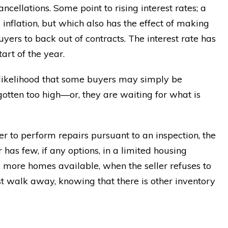
cellations. Some point to rising interest rates; a
nflation, but which also has the effect of making
rs to back out of contracts. The interest rate has
rt of the year.
e likelihood that some buyers may simply be
 gotten too high—or, they are waiting for what is
ler to perform repairs pursuant to an inspection, the
has few, if any options, in a limited housing
 more homes available, when the seller refuses to
st walk away, knowing that there is other inventory