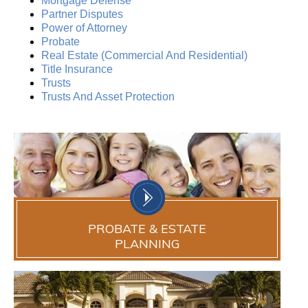
Mortgage Defense
Partner Disputes
Power of Attorney
Probate
Real Estate (Commercial And Residential)
Title Insurance
Trusts
Trusts And Asset Protection
PROBATE & ESTATE
PLANNING