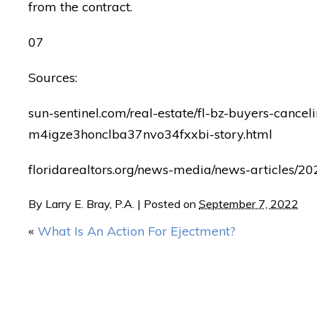
from the contract.
07
Sources:
sun-sentinel.com/real-estate/fl-bz-buyers-cance
m4igze3honclba37nvo34fxxbi-story.html
floridarealtors.org/news-media/news-articles/20
By
Larry E. Bray, P.A.
|
Posted on
September 7, 2022
«
What Is An Action For Ejectment?