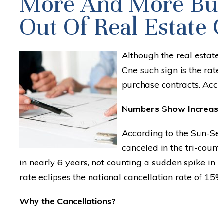
More And More Buy
Out Of Real Estate 
Although the real estate
One such sign is the ra
purchase contracts. Accor
Numbers Show Increas
According to the Sun-S
canceled in the tri-count
in nearly 6 years, not counting a sudden spike i
rate eclipses the national cancellation rate of 15
Why the Cancellations?