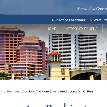
Schedule a Consu
Our Office Locations:
West Pa
HOME
ATTORNEY PROFILE
 And Residential)
>
More And More Buyers Are Backing Out Of Real