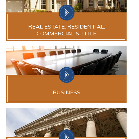
REAL ESTATE, RESIDENTIAL,
COMMERCIAL & TITLE
BUSINESS