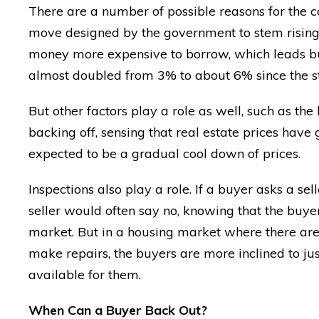
There are a number of possible reasons for the can
move designed by the government to stem rising i
money more expensive to borrow, which leads buye
almost doubled from 3% to about 6% since the sta
But other factors play a role as well, such as th
backing off, sensing that real estate prices have
expected to be a gradual cool down of prices.
Inspections also play a role. If a buyer asks a sel
seller would often say no, knowing that the buyer 
market. But in a housing market where there are
make repairs, the buyers are more inclined to ju
available for them.
When Can a Buyer Back Out?