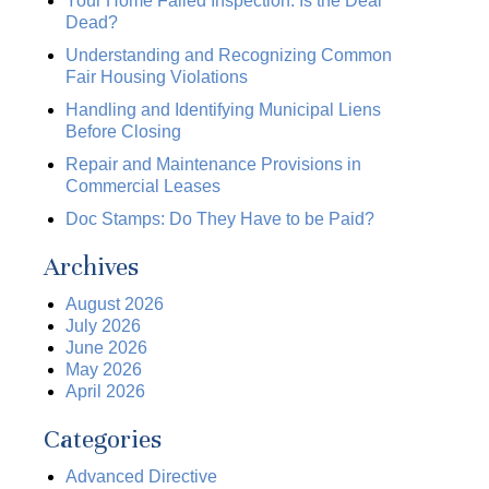
Your Home Failed Inspection. Is the Deal
Dead?
Understanding and Recognizing Common
Fair Housing Violations
Handling and Identifying Municipal Liens
Before Closing
Repair and Maintenance Provisions in
Commercial Leases
Doc Stamps: Do They Have to be Paid?
Archives
August 2026
July 2026
June 2026
May 2026
April 2026
Categories
Advanced Directive