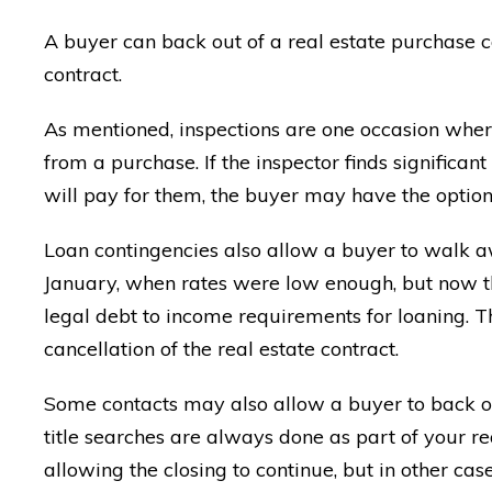
A buyer can back out of a real estate purchase co
contract.
As mentioned, inspections are one occasion wher
from a purchase. If the inspector finds significa
will pay for them, the buyer may have the optio
Loan contingencies also allow a buyer to walk aw
January, when rates were low enough, but now t
legal debt to income requirements for loaning. Th
cancellation of the real estate contract.
Some contacts may also allow a buyer to back out
title searches are always done as part of your re
allowing the closing to continue, but in other c