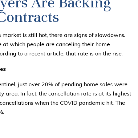
ers Are Backing
Contracts
 market is still hot, there are signs of slowdowns.
te at which people are canceling their home
ding to a recent article, that rate is on the rise.
es
entinel, just over 20% of pending home sales were
y area. In fact, the cancellation rate is at its highest
n cancellations when the COVID pandemic hit. The
%.