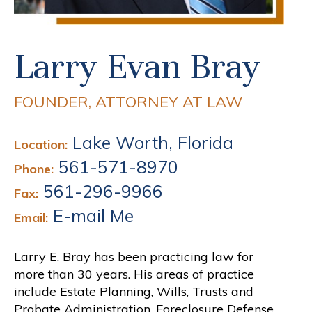
Larry Evan Bray
FOUNDER, ATTORNEY AT LAW
Lake Worth, Florida
Location:
561-571-8970
Phone:
561-296-9966
Fax:
E-mail Me
Email:
Larry E. Bray has been practicing law for
more than 30 years. His areas of practice
include Estate Planning, Wills, Trusts and
Probate Administration, Foreclosure Defense,