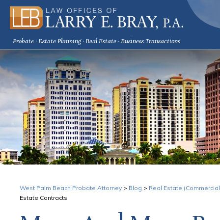
Probate · Estate Planning · Real Estate · Business Transactions
West Palm Beach Probate Attorney
>
Blog
>
Real Estate (Commercial
Estate Contracts