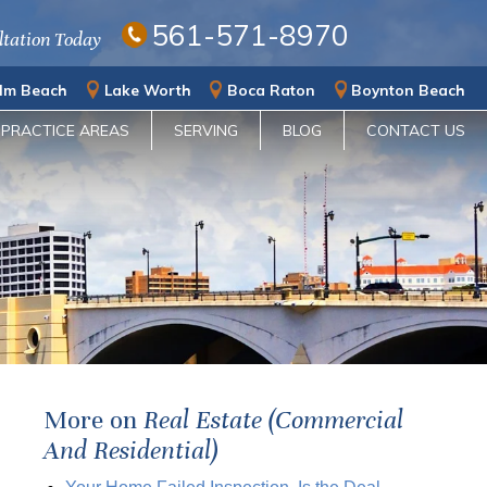
561-571-8970
ltation Today
lm Beach
Lake Worth
Boca Raton
Boynton Beach
PRACTICE AREAS
SERVING
BLOG
CONTACT US
More on
Real Estate (Commercial
And Residential)