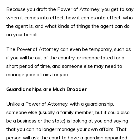
Because you draft the Power of Attorney, you get to say
when it comes into effect, how it comes into effect, who
the agent is, and what kinds of things the agent can do
on your behalf.
The Power of Attorney can even be temporary, such as
if you will be out of the country, or incapacitated for a
short period of time, and someone else may need to
manage your affairs for you.
Guardianships are Much Broader
Unlike a Power of Attorney, with a guardianship,
someone else (usually a family member, but it could also
be a business or the state) is looking at you and saying
that you can no longer manage your own affairs. That
person will ask the court to have a guardian appointed