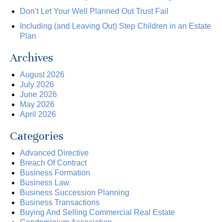
Don’t Let Your Well Planned Out Trust Fail
Including (and Leaving Out) Step Children in an Estate
Plan
Archives
August 2026
July 2026
June 2026
May 2026
April 2026
Categories
Advanced Directive
Breach Of Contract
Business Formation
Business Law
Business Succession Planning
Business Transactions
Buying And Selling Commercial Real Estate