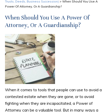
Trusts, Deeds, Business Succession)
>
When Should You Use A
Power Of Attorney, Or A Guardianship?
When Should You Use A Power Of
Attorney, Or A Guardianship?
When it comes to tools that people can use to avoid a
contested estate when they are gone, or to avoid
fighting when they are incapacitated, a Power of
Attorney can be a valuable tool. But in many ways a