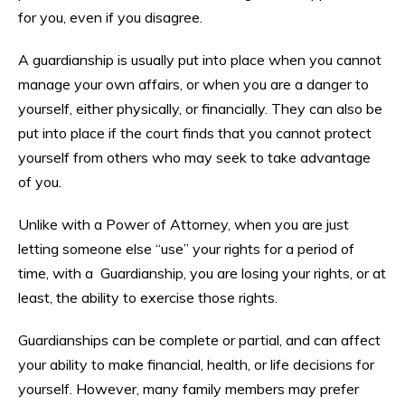
for you, even if you disagree.
A guardianship is usually put into place when you cannot
manage your own affairs, or when you are a danger to
yourself, either physically, or financially. They can also be
put into place if the court finds that you cannot protect
yourself from others who may seek to take advantage
of you.
Unlike with a Power of Attorney, when you are just
letting someone else “use” your rights for a period of
time, with a Guardianship, you are losing your rights, or at
least, the ability to exercise those rights.
Guardianships can be complete or partial, and can affect
your ability to make financial, health, or life decisions for
yourself. However, many family members may prefer