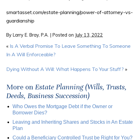
smartasset.com/estate-planning/power-of-attorney-vs-
guardianship
By
Larry E. Bray, P.A.
|
Posted on
July 13, 2022
«
Is A Verbal Promise To Leave Something To Someone
In A Will Enforceable?
Dying Without A Will: What Happens To Your Stuff?
»
More on
Estate Planning (Wills, Trusts,
Deeds, Business Succession)
Who Owes the Mortgage Debt if the Owner or
Borrower Dies?
Leaving and Inheriting Shares and Stocks in An Estate
Plan
Could a Beneficiary Controlled Trust be Right for You?