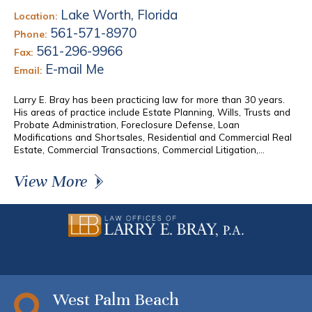
Lake Worth, Florida
Location:
561-571-8970
Phone:
561-296-9966
Fax:
E-mail Me
Email:
Larry E. Bray has been practicing law for more than 30 years.
His areas of practice include Estate Planning, Wills, Trusts and
Probate Administration, Foreclosure Defense, Loan
Modifications and Shortsales, Residential and Commercial Real
Estate, Commercial Transactions, Commercial Litigation,...
View More
West Palm Beach