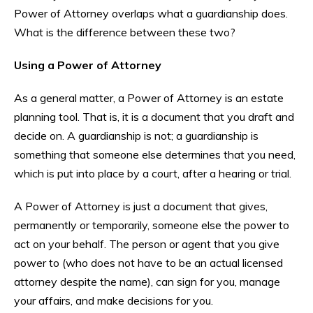
Power of Attorney overlaps what a guardianship does.
What is the difference between these two?
Using a Power of Attorney
As a general matter, a Power of Attorney is an estate
planning tool. That is, it is a document that you draft and
decide on. A guardianship is not; a guardianship is
something that someone else determines that you need,
which is put into place by a court, after a hearing or trial.
A Power of Attorney is just a document that gives,
permanently or temporarily, someone else the power to
act on your behalf. The person or agent that you give
power to (who does not have to be an actual licensed
attorney despite the name), can sign for you, manage
your affairs, and make decisions for you.