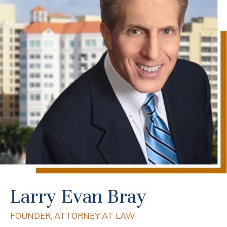
Larry Evan Bray
FOUNDER, ATTORNEY AT LAW