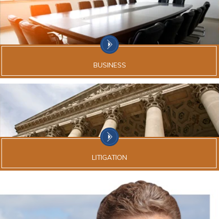
BUSINESS
LITIGATION