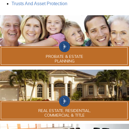
Trusts And Asset Protection
PROBATE & ESTATE
PLANNING
REAL ESTATE, RESIDENTIAL,
COMMERCIAL & TITLE