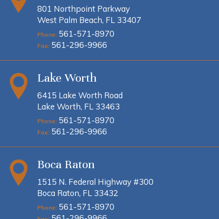
801 Northpoint Parkway
West Palm Beach, FL 33407
561-571-8970
Phone:
561-296-9966
Fax:
Lake Worth
6415 Lake Worth Road
Lake Worth, FL 33463
561-571-8970
Phone:
561-296-9966
Fax:
Boca Raton
1515 N. Federal Highway #300
Boca Raton, FL 33432
561-571-8970
Phone:
561-296-9966
Fax: