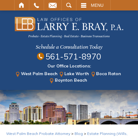
ARCH
MENU
Probate · Estate Planning · Real Estate · Business Transactions
Schedule a Consultation Today
561-571-8970
Our Office Locations:
West Palm Beach
Lake Worth
Boca Raton
Boynton Beach
West Palm Beach Probate Attorney
>
Blog
>
Estate Planning (Wills,