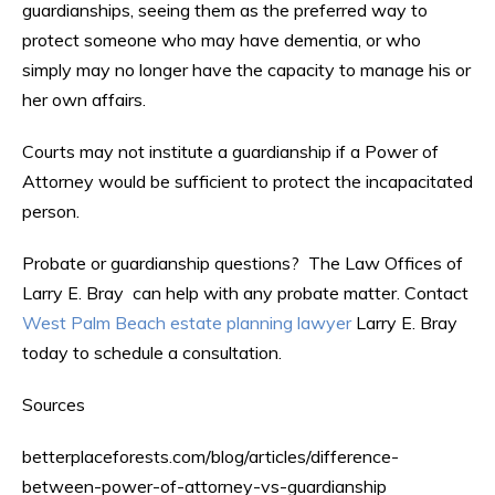
guardianships, seeing them as the preferred way to
protect someone who may have dementia, or who
simply may no longer have the capacity to manage his or
her own affairs.
Courts may not institute a guardianship if a Power of
Attorney would be sufficient to protect the incapacitated
person.
Probate or guardianship questions? The Law Offices of
Larry E. Bray can help with any probate matter. Contact
West Palm Beach estate planning lawyer
Larry E. Bray
today to schedule a consultation.
Sources
betterplaceforests.com/blog/articles/difference-
between-power-of-attorney-vs-guardianship