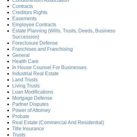
Condominium Association
Contracts
Creditors Rights
Easements
Employee Contracts
Estate Planning (Wills, Trusts, Deeds, Business
Succession)
Foreclosure Defense
Franchises and Franchising
General
Health Care
In House Counsel For Businesses
Industrial Real Estate
Land Trusts
Living Trusts
Loan Modifications
Mortgage Defense
Partner Disputes
Power of Attorney
Probate
Real Estate (Commercial And Residential)
Title Insurance
Trusts